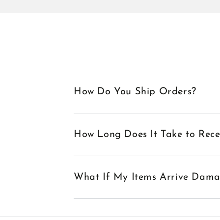
How Do You Ship Orders?
How Long Does It Take to Rec
What If My Items Arrive Dam