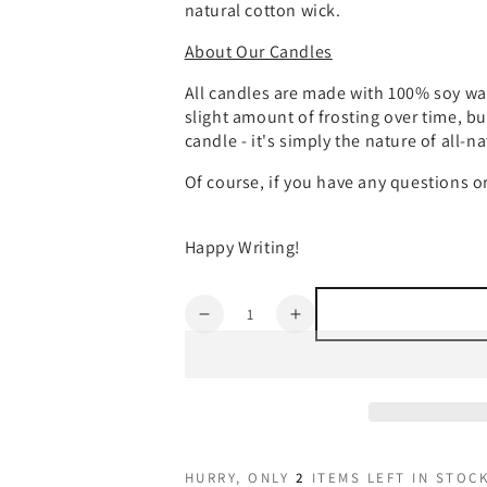
natural cotton wick.
About Our Candles
All candles are made with 100% soy wax
slight amount of frosting over time, bu
candle - it's simply the nature of all-n
Of course, if you have any questions 
Happy Writing!
Quantity
Decrease
Increase
quantity
quantity
for
for
World
World
Building
Building
HURRY, ONLY
2
ITEMS LEFT IN STOCK