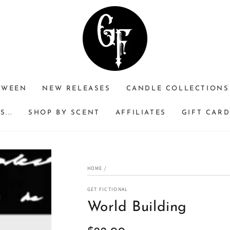
RWEEN
NEW RELEASES
CANDLE COLLECTIONS
...
SHOP BY SCENT
AFFILIATES
GIFT CAR
HOME
/
GET FICTIONAL
World Building