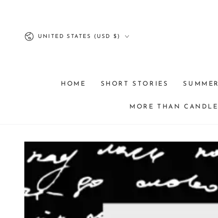
SKIP TO
CONTENT
Country/region
UNITED STATES (USD $)
HOME
SHORT STORIES
SUMME
MORE THAN CANDLES
SKIP TO PRODUCT
INFORMATION