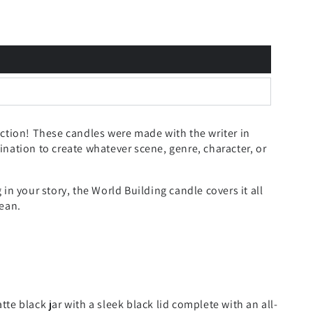
ection!
These candles were made with the writer in
nation to create whatever scene, genre, character, or
in your story, the World Building candle covers it all
cean.
e black jar with a sleek black lid complete with an all-