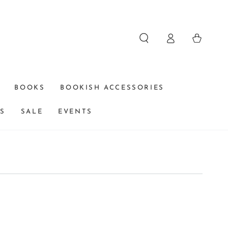
Log
Cart
in
BOOKS
BOOKISH ACCESSORIES
DS
SALE
EVENTS