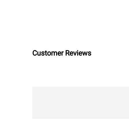
Customer Reviews