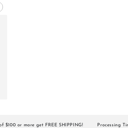
shed
$100 or more get FREE SHIPPING!
Processing Times: 