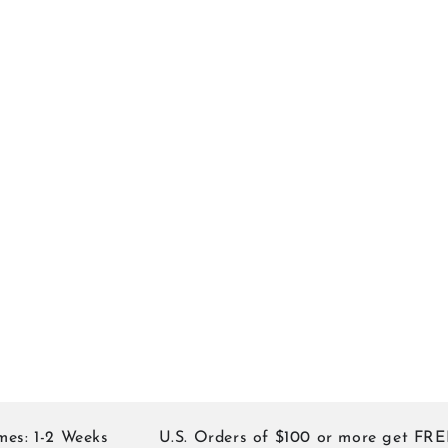
1-2 Weeks
U.S. Orders of $100 or more get FREE S