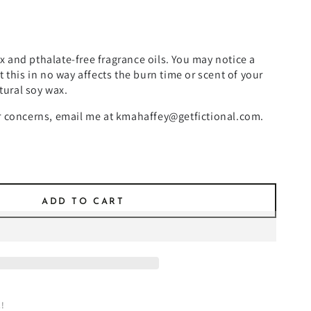
 and pthalate-free fragrance oils. You may notice a
t this in no way affects the burn time or scent of your
atural soy wax.
or concerns, email me at kmahaffey@getfictional.com.
ADD TO CART
!