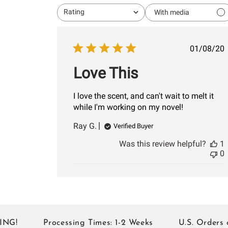
Rating
With media
All ratings
Publi
01/08/20
date
Love This
I love the scent, and can't wait to melt it
while I'm working on my novel!
Ray G.
Verified Buyer
Was this review helpful?
1
0
Processing Times: 1-2 Weeks
U.S. Orders of 