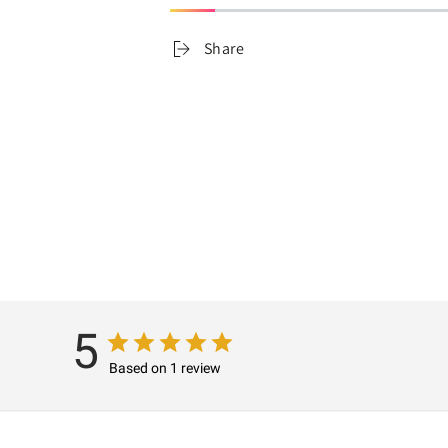
Share
5
Based on 1 review