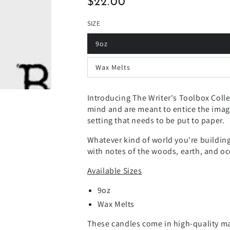
$22.00
Regular
price
SIZE
9oz
Wax Melts
Introducing The Writer's Toolbox Coll
mind and are meant to entice the imagi
setting that needs to be put to paper.
Whatever kind of world you're building 
with notes of the woods, earth, and o
Available Sizes
9oz
Wax Melts
These candles come in high-quality matt