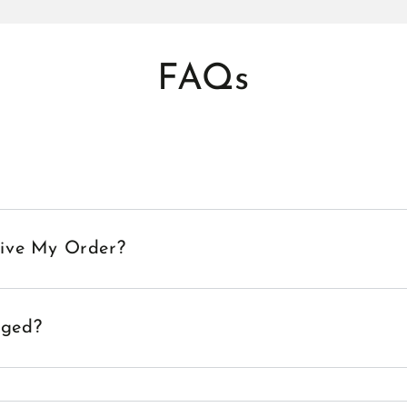
FAQs
eive My Order?
aged?