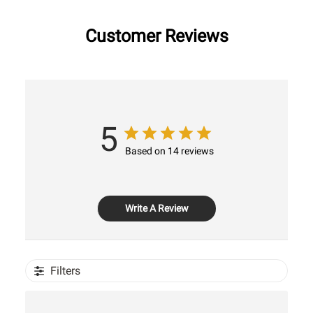
Customer Reviews
5
Based on 14 reviews
Write A Review
Filters