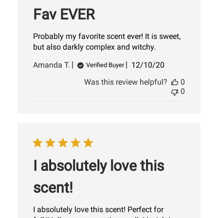
Fav EVER
Probably my favorite scent ever! It is sweet,
but also darkly complex and witchy.
Published
Amanda T.
12/10/20
Verified Buyer
date
Was this review helpful?
0
0
I absolutely love this
scent!
I absolutely love this scent! Perfect for