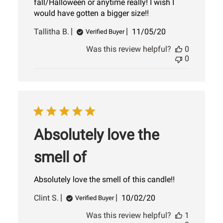
fall/Halloween or anytime really! I wish I
would have gotten a bigger size!!
Published
Tallitha B.
11/05/20
Verified Buyer
date
Was this review helpful?
0
0
Absolutely love the
smell of
Absolutely love the smell of this candle!!
Published
Clint S.
10/02/20
Verified Buyer
date
Was this review helpful?
1