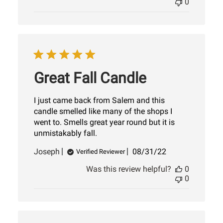
0
Great Fall Candle
I just came back from Salem and this
candle smelled like many of the shops I
went to. Smells great year round but it is
unmistakably fall.
Published
Joseph
08/31/22
Verified Reviewer
date
Was this review helpful?
0
0