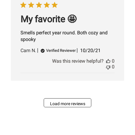
My favorite 🤩
Smells perfect year round. Both cozy and
spooky
Published
Cam N.
10/20/21
Verified Reviewer
date
Was this review helpful?
0
0
Load more reviews