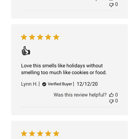
0
👍
Love this smells like holidays without
smelling too much like cookies or food.
Published
Lynn H.
12/12/20
Verified Buyer
date
Was this review helpful?
0
0