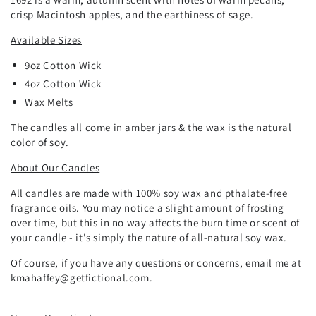
crisp Macintosh apples, and the earthiness of sage.
Available Sizes
9oz
Cotton
Wick
4oz Cotton Wick
Wax Melts
The candles all come in amber jars & the wax is the natural
color of soy.
About Our Candles
All candles are made with 100% soy wax and pthalate-free
fragrance oils. You may notice a slight amount of frosting
over time, but this in no way affects the burn time or scent of
your candle - it's simply the nature of all-natural soy wax.
Of course, if you have any questions or concerns, email me at
kmahaffey@getfictional.com.