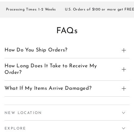
rocessing Times: 1-2 Weeks
U.S. Orders of $100 or more get FREE SH
FAQs
How Do You Ship Orders?
How Long Does It Take to Receive My
Order?
What If My Items Arrive Damaged?
NEW LOCATION
EXPLORE