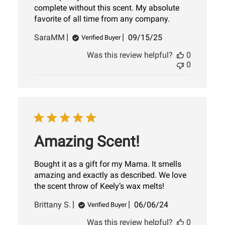
complete without this scent. My absolute
favorite of all time from any company.
Published
SaraMM
09/15/25
Verified Buyer
date
Was this review helpful?
0
0
Amazing Scent!
Bought it as a gift for my Mama. It smells
amazing and exactly as described. We love
the scent throw of Keely’s wax melts!
Published
Brittany S.
06/06/24
Verified Buyer
date
Was this review helpful?
0