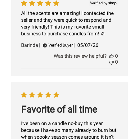
All the scents are amazing! I contacted the
seller and they were quick to respond and
very friendly! This is my favorite small
business to purchase candles from! ☺️
Published
Barinda
05/07/26
Verified Buyer
date
Was this review helpful?
0
0
Favorite of all time
I’ve been on a candle no-buy this year
because I have so many already to burn but
when spooky season comes around it isn’t