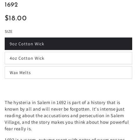
1692
$18.00
Regular
price
SIZE
9oz Cotton Wick
4oz Cotton Wick
Wax Melts
The hysteria in Salem in 1692 is part of a history that is
known by all and will never be forgotten. It's intense just
reading about the accusations and persecution in Salem
Village, and the story makes you think about how powerful
fear really is.
1692 is a warm, autumn scent with notes of warm pecans,