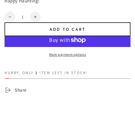
Happy Haunting!
Quantity
Decrease
Increase
quantity
quantity
ADD TO CART
for
for
1692
1692
More payment options
HURRY, ONLY
1
ITEM LEFT IN STOCK!
Share