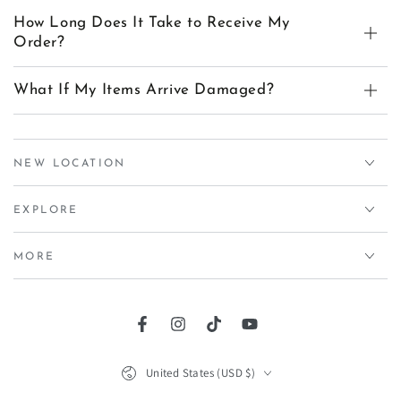
How Long Does It Take to Receive My
Order?
What If My Items Arrive Damaged?
NEW LOCATION
EXPLORE
MORE
Facebook
Instagram
TikTok
YouTube
Country/region
United States (USD $)