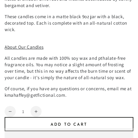
bergamot and vetiver.
These candles come in a matte black 9oz jar with a black,
decorated top. Each is complete with an all-natural cotton
wick.
About Our Candles
All candles are made with 100% soy wax and pthalate-free
fragrance oils. You may notice a slight amount of frosting
over time, but this in no way affects the burn time or scent of
your candle - it's simply the nature of all-natural soy wax.
Of course, if you have any questions or concerns, email me at
kmahaffey@getfictional.com.
Quantity
Decrease
Increase
quantity
quantity
ADD TO CART
for
for
Mon
Mon