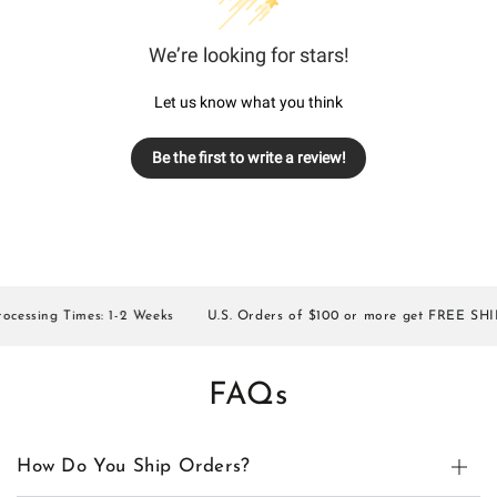
We’re looking for stars!
Let us know what you think
Be the first to write a review!
essing Times: 1-2 Weeks
U.S. Orders of $100 or more get FREE SHIPP
FAQs
How Do You Ship Orders?