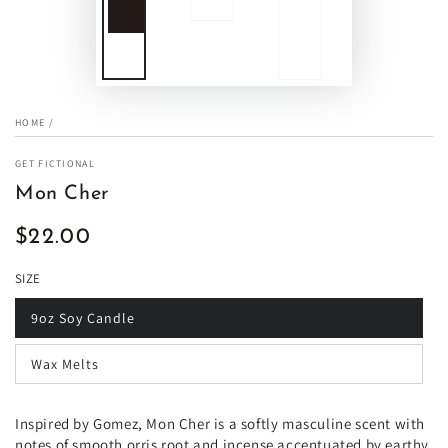
HOME
/
GET FICTIONAL
Mon Cher
$22.00
Regular
price
SIZE
9oz Soy Candle
Wax Melts
Inspired by Gomez, Mon Cher is a softly masculine scent with
notes of smooth orris root and incense accentuated by earthy