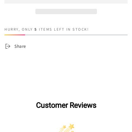
Cher
Cher
HURRY, ONLY
5
ITEMS LEFT IN STOCK!
Share
Customer Reviews