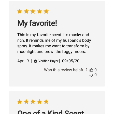
My favorite!
This is my favorite scent. It's musky and
rich. It reminds me of my husband's body
spray. It makes me want to transform by
moonlight and prowl the foggy moors.
Published
April R.
09/05/20
Verified Buyer
date
Was this review helpful?
0
0
One of a Kind Scent