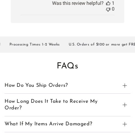
Was this review helpful?
1
0
Processing Times: 1-2 Weeks
U.S. Orders of $100 or more get FREE 
FAQs
How Do You Ship Orders?
How Long Does It Take to Receive My
Order?
What If My Items Arrive Damaged?