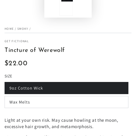
HOME
/
SMOKY
/
GET FICTIONAL
Tincture of Werewolf
$22.00
Regular
price
SIZE
9oz Cotton Wick
Wax Melts
Light at your own risk. May cause howling at the moon,
excessive hair growth, and metamorphosis.