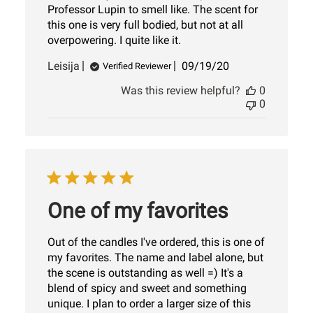
Professor Lupin to smell like. The scent for
this one is very full bodied, but not at all
overpowering. I quite like it.
Published
Leisija
09/19/20
Verified Reviewer
date
Was this review helpful?
0
0
One of my favorites
Out of the candles I've ordered, this is one of
my favorites. The name and label alone, but
the scene is outstanding as well =) It's a
blend of spicy and sweet and something
unique. I plan to order a larger size of this