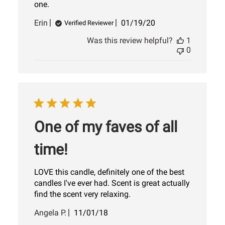
one.
Published
Erin
01/19/20
Verified Reviewer
date
Was this review helpful?
1
0
One of my faves of all
time!
LOVE this candle, definitely one of the best
candles I've ever had. Scent is great actually
find the scent very relaxing.
Published
Angela P.
11/01/18
date