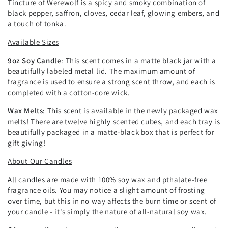
Tincture of Werewolf is a spicy and smoky combination of
black pepper, saffron, cloves, cedar leaf, glowing embers, and
a touch of tonka.
Available Sizes
9oz Soy Candle
: This scent comes in a matte black jar with a
beautifully labeled metal lid. The maximum amount of
fragrance is used to ensure a strong scent throw, and each is
completed with a cotton-core wick.
Wax Melts
: This scent is available in the newly packaged wax
melts! There are twelve highly scented cubes, and each tray is
beautifully packaged in a matte-black box that is perfect for
gift giving!
About Our Candles
All candles are made with 100% soy wax and pthalate-free
fragrance oils. You may notice a slight amount of frosting
over time, but this in no way affects the burn time or scent of
your candle - it's simply the nature of all-natural soy wax.