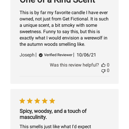
This is by far my favorite candle I have ever
owned, not just from Get Fictional. It is such
a unique scent, a bit smoky with some
sweetness. Funny to say this, but this is
exactly what I would envision a werewolf in
the autumn woods smelling like.
Published
Joseph
10/06/21
Verified Reviewer
date
Was this review helpful?
0
0
Spicy, woodsy, and a touch of
masculinity.
This smells just like what I'd expect