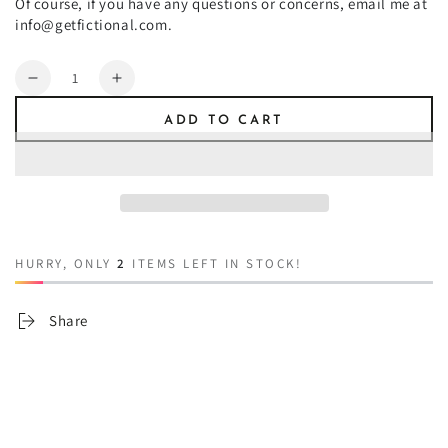
Of course, if you have any questions or concerns, email me at
info@getfictional.com.
Quantity
Decrease
Increase
quantity
quantity
ADD TO CART
for
for
Tincture
Tincture
of
of
Werewolf
Werewolf
HURRY, ONLY
2
ITEMS LEFT IN STOCK!
Share