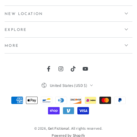
NEW LOCATION
EXPLORE
MORE
Facebook
Instagram
TikTok
YouTube
Country/region
United States (USD $)
Payment
methods
© 2026,
Get Fictional
. All rights reserved.
Powered by Shopify