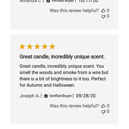
Published
Amanda C.
10/17/20
Verified Buyer
date
Was this review helpful?
0
0
Great candle, incredibly unique scent.
Great candle, incredibly unique scent. You
smell the woods and smoke from a wire but
there is a bit of brightness to it too. Perfect
for Autumn and Halloween.
Published
Joseph A.
09/28/20
Verified Buyer
date
Was this review helpful?
0
0