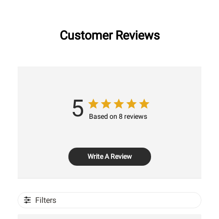
Customer Reviews
5
Based on 8 reviews
Write A Review
Filters