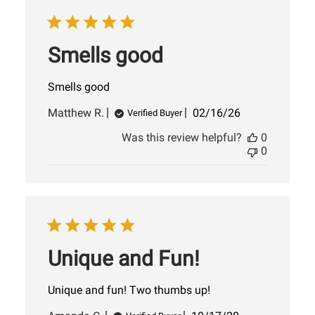
Smells good
Smells good
Published
Matthew R.
02/16/26
Verified Buyer
date
Was this review helpful?
0
0
Unique and Fun!
Unique and fun! Two thumbs up!