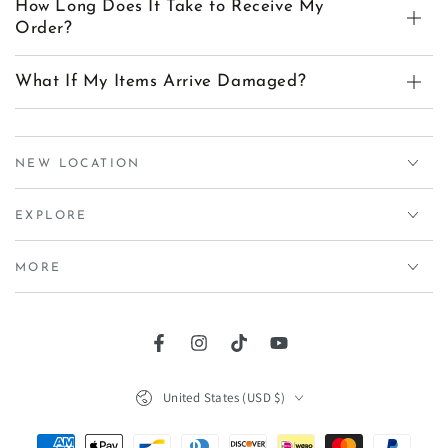
How Long Does It Take to Receive My
Order?
What If My Items Arrive Damaged?
NEW LOCATION
EXPLORE
MORE
Facebook
Instagram
TikTok
YouTube
Country/region
United States (USD $)
Payment