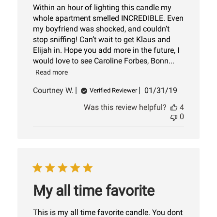
Within an hour of lighting this candle my
whole apartment smelled INCREDIBLE. Even
my boyfriend was shocked, and couldn’t
stop sniffing! Can’t wait to get Klaus and
Elijah in. Hope you add more in the future, I
would love to see Caroline Forbes, Bonn...
Read more
Published
Courtney W.
01/31/19
Verified Reviewer
date
Was this review helpful?
4
0
My all time favorite
This is my all time favorite candle. You dont