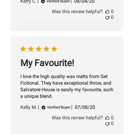
Published
Kerry C.
08/04/20
Verified Buyer
date
Was this review helpful?
0
0
My Favourite!
I love the high quality wax melts from Get
Fictional. They have exceptional throw, and
Salvatore House is easily my favourite, such
a unique blend.
Published
Kelly M.
07/08/20
Verified Buyer
date
Was this review helpful?
0
0