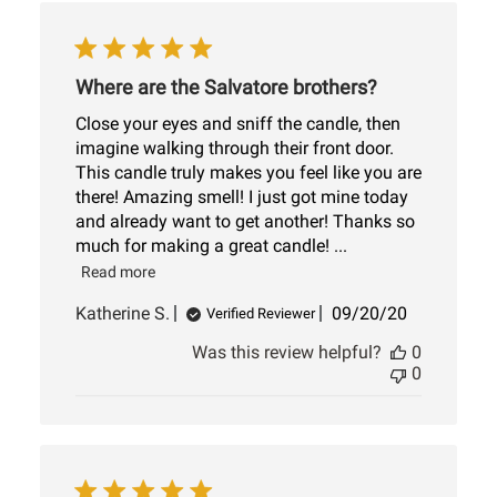
Where are the Salvatore brothers?
Close your eyes and sniff the candle, then
imagine walking through their front door.
This candle truly makes you feel like you are
there! Amazing smell! I just got mine today
and already want to get another! Thanks so
much for making a great candle! ...
Read more
Published
Katherine S.
09/20/20
Verified Reviewer
date
Was this review helpful?
0
0