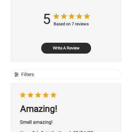
5
Based on 7 reviews
Write A Review
Filters
Amazing!
Smell amazing!