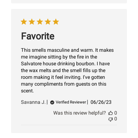
Favorite
This smells masculine and warm. It makes
me imagine sitting by the fire in the
Salvatore house drinking bourbon. I have
the wax melts and the smell fills up the
room making it feel inviting. I've gotten
many compliments from guests on this
scent.
Published
Savanna J.
06/26/23
Verified Reviewer
date
Was this review helpful?
0
0