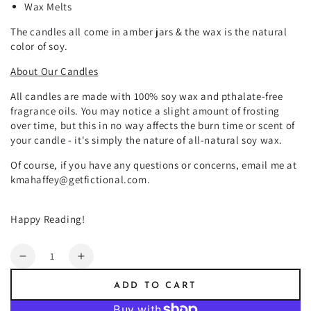
Wax Melts
The candles all come in amber jars & the wax is the natural
color of soy.
About Our Candles
All candles are made with 100% soy wax and pthalate-free
fragrance oils. You may notice a slight amount of frosting
over time, but this in no way affects the burn time or scent of
your candle - it's simply the nature of all-natural soy wax.
Of course, if you have any questions or concerns, email me at
kmahaffey@getfictional.com.
Happy Reading!
Quantity
Decrease
Increase
quantity
quantity
ADD TO CART
for
for
Salvatore
Salvatore