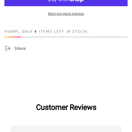
House
House
More payment options
HURRY, ONLY
4
ITEMS LEFT IN STOCK!
Share
Customer Reviews