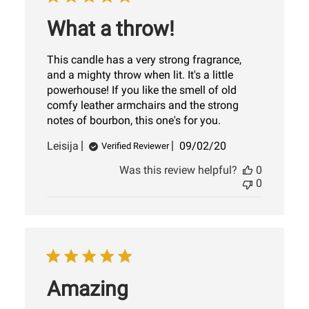
What a throw!
This candle has a very strong fragrance,
and a mighty throw when lit. It's a little
powerhouse! If you like the smell of old
comfy leather armchairs and the strong
notes of bourbon, this one's for you.
Published
Leisija
09/02/20
Verified Reviewer
date
Was this review helpful?
0
0
Amazing