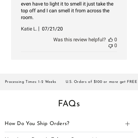
even have to light it to smell it just take the
top off and I can smell it from across the
room.
Published
Katie L.
07/21/20
date
Was this review helpful?
0
0
rocessing Times: 1-2 Weeks
U.S. Orders of $100 or more get FREE SH
FAQs
How Do You Ship Orders?