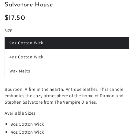
Salvatore House
$17.50
Regular
price
SIZE
9oz Cotton Wick
4oz Cotton Wick
Wax Melts
Bourbon. A fire in the hearth. Antique leather. This candle
embodies the cozy atmosphere of the home of Damon and
Stephen Salvatore from The Vampire Diaries.
Available Sizes
9oz
Cotton
Wick
4oz Cotton Wick