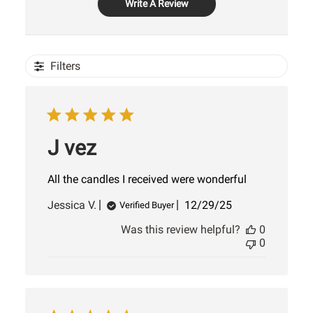
Write A Review
Filters
J vez
All the candles I received were wonderful
Published
Jessica V.
12/29/25
Verified Buyer
date
Was this review helpful?
0
0