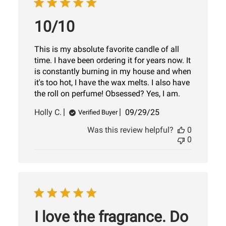
10/10
This is my absolute favorite candle of all
time. I have been ordering it for years now. It
is constantly burning in my house and when
it's too hot, I have the wax melts. I also have
the roll on perfume! Obsessed? Yes, I am.
Published
Holly C.
09/29/25
Verified Buyer
date
Was this review helpful?
0
0
I love the fragrance. Do