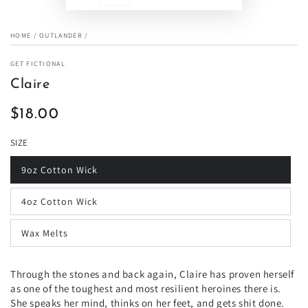
HOME
/
OUTLANDER
/
GET FICTIONAL
Claire
$18.00
Regular
price
SIZE
9oz Cotton Wick
4oz Cotton Wick
Wax Melts
Through the stones and back again, Claire has proven herself
as one of the toughest and most resilient heroines there is.
She speaks her mind, thinks on her feet, and gets shit done.