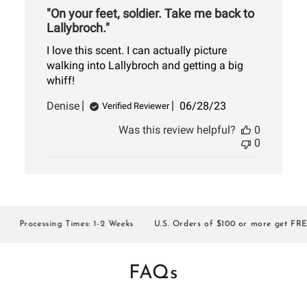
"On your feet, soldier. Take me back to
Lallybroch."
I love this scent. I can actually picture
walking into Lallybroch and getting a big
whiff!
Published
Denise
06/28/23
Verified Reviewer
date
Was this review helpful?
0
0
Processing Times: 1-2 Weeks
U.S. Orders of $100 or more get FREE S
FAQs