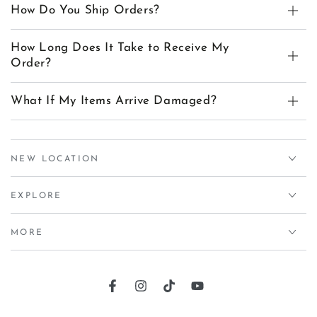
How Do You Ship Orders?
How Long Does It Take to Receive My
Order?
What If My Items Arrive Damaged?
NEW LOCATION
EXPLORE
MORE
Facebook
Instagram
TikTok
YouTube
Country/region