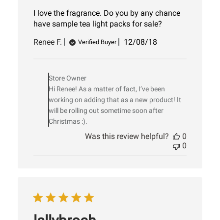
I love the fragrance. Do you by any chance
have sample tea light packs for sale?
Published
Renee F.
12/08/18
Verified Buyer
date
Comments
by
Store Owner
Store
Hi Renee! As a matter of fact, I’ve been
Owner
on
working on adding that as a new product! It
Review
will be rolling out sometime soon after
by
Christmas :).
Store
Was this review helpful?
0
Owner
0
on
Sat
Dec
08
2018