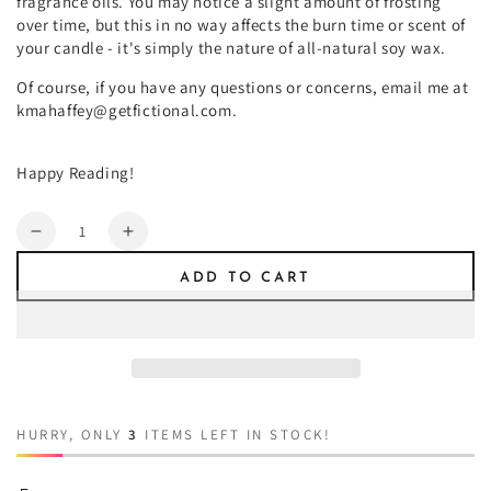
fragrance oils. You may notice a slight amount of frosting
over time, but this in no way affects the burn time or scent of
your candle - it's simply the nature of all-natural soy wax.
Of course, if you have any questions or concerns, email me at
kmahaffey@getfictional.com.
Happy Reading!
Quantity
Decrease
Increase
quantity
quantity
ADD TO CART
for
for
Claire
Claire
HURRY, ONLY
3
ITEMS LEFT IN STOCK!