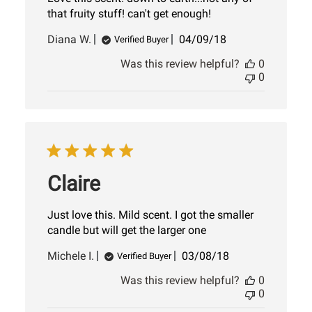
that fruity stuff! can't get enough!
Published
Diana W.
04/09/18
Verified Buyer
date
Was this review helpful?
0
0
Claire
Just love this. Mild scent. I got the smaller
candle but will get the larger one
Published
Michele I.
03/08/18
Verified Buyer
date
Was this review helpful?
0
0