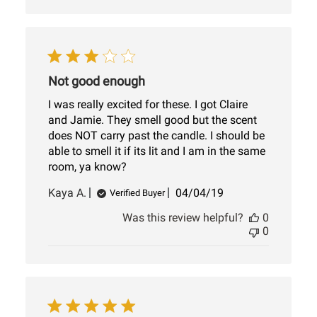
Not good enough
I was really excited for these. I got Claire
and Jamie. They smell good but the scent
does NOT carry past the candle. I should be
able to smell it if its lit and I am in the same
room, ya know?
Published
Kaya A.
04/04/19
Verified Buyer
date
Was this review helpful?
0
0