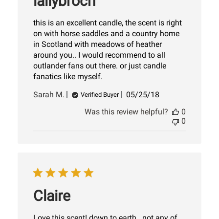
lallybroch
this is an excellent candle, the scent is right
on with horse saddles and a country home
in Scotland with meadows of heather
around you.. I would recommend to all
outlander fans out there. or just candle
fanatics like myself.
Published
Sarah M.
05/25/18
Verified Buyer
date
Was this review helpful?
0
0
Claire
Love this scent! down to earth...not any of