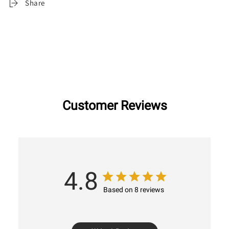
Share
Customer Reviews
4.8
Based on 8 reviews