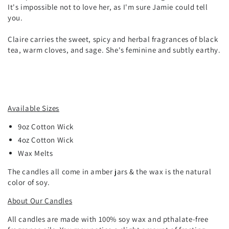
It's impossible not to love her, as I'm sure Jamie could tell
you.
Claire carries the sweet, spicy and herbal fragrances of black
tea, warm cloves, and sage. She's feminine and subtly earthy.
Available Sizes
9oz
Cotton
Wick
4oz Cotton Wick
Wax Melts
The candles all come in amber jars & the wax is the natural
color of soy.
About Our Candles
All candles are made with 100% soy wax and pthalate-free