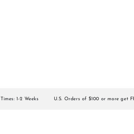
 1-2 Weeks
U.S. Orders of $100 or more get FREE S