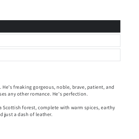
 He's freaking gorgeous, noble, brave, patient, and
sses any other romance. He's perfection.
 Scottish forest, complete with warm spices, earthy
just a dash of leather.