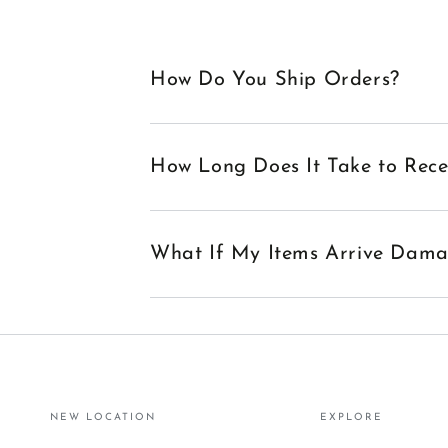
How Do You Ship Orders?
How Long Does It Take to Rec
What If My Items Arrive Dam
NEW LOCATION
EXPLORE