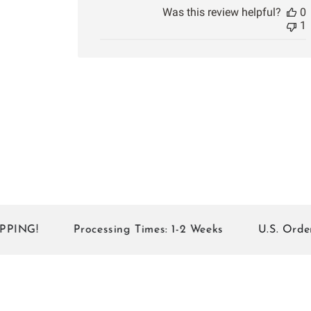
Was this review helpful?
0
1
!
Processing Times: 1-2 Weeks
U.S. Orders of 