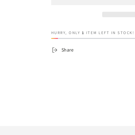
for
for
Jamie
Jamie
HURRY, ONLY
1
ITEM LEFT IN STOCK!
Share