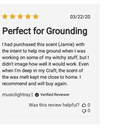
Published
03/22/20
date
Perfect for Grounding
I had purchased this scent (Jamie) with
the intent to help me ground when I was
working on some of my witchy stuff, but I
didn't image how well it would work. Even
when I'm deep in my Craft, the scent of
the wax melt kept me close to home. I
recommend and will buy again.
musiclightray
Verified Reviewer
Was this review helpful?
0
0