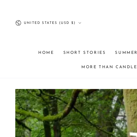
SKIP TO
CONTENT
Country/region
UNITED STATES (USD $)
HOME
SHORT STORIES
SUMME
MORE THAN CANDLES
SKIP TO PRODUCT
INFORMATION