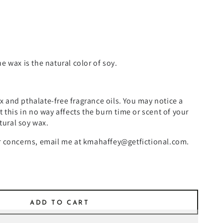
e wax is the natural color of soy.
 and pthalate-free fragrance oils. You may notice a
t this in no way affects the burn time or scent of your
atural soy wax.
or concerns, email me at kmahaffey@getfictional.com.
ADD TO CART