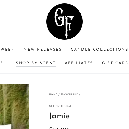
RWEEN
NEW RELEASES
CANDLE COLLECTIONS
...
SHOP BY SCENT
AFFILIATES
GIFT CAR
HOME
/
MASCULINE
/
GET FICTIONAL
Jamie