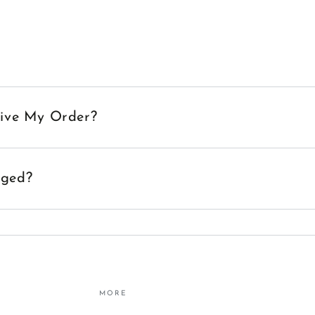
eive My Order?
aged?
MORE