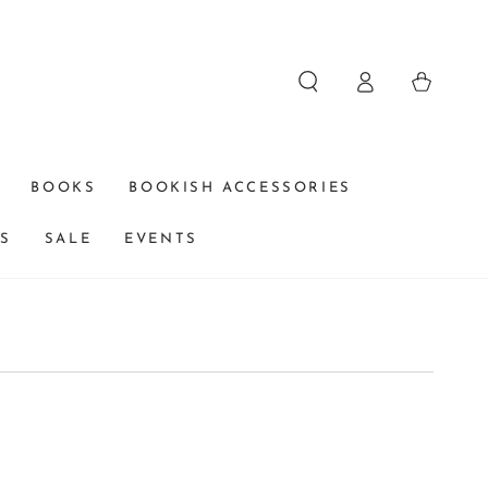
Log
Cart
in
BOOKS
BOOKISH ACCESSORIES
DS
SALE
EVENTS