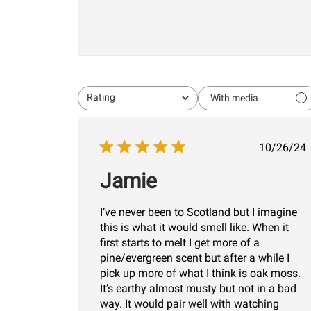
Rating
With media
All ratings
Publi
10/26/24
date
Jamie
I’ve never been to Scotland but I imagine
this is what it would smell like. When it
first starts to melt I get more of a
pine/evergreen scent but after a while I
pick up more of what I think is oak moss.
It’s earthy almost musty but not in a bad
way. It would pair well with watching