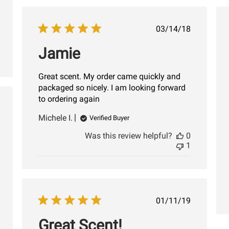
Published
03/14/18
date
Jamie
Great scent. My order came quickly and
packaged so nicely. I am looking forward
to ordering again
shed
Michele I.
Verified Buyer
Was this review helpful?
0
1
Published
01/11/19
date
Great Scent!