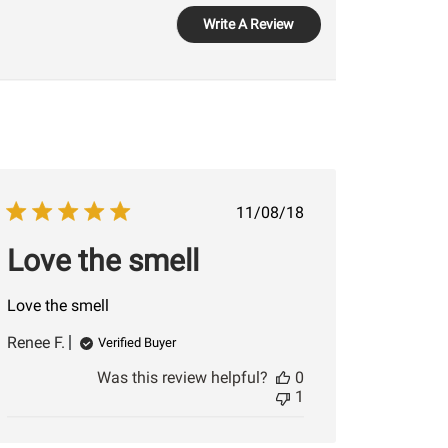
Write A Review
Published
11/08/18
date
Love the smell
Love the smell
Renee F.
Verified Buyer
Was this review helpful?
0
1