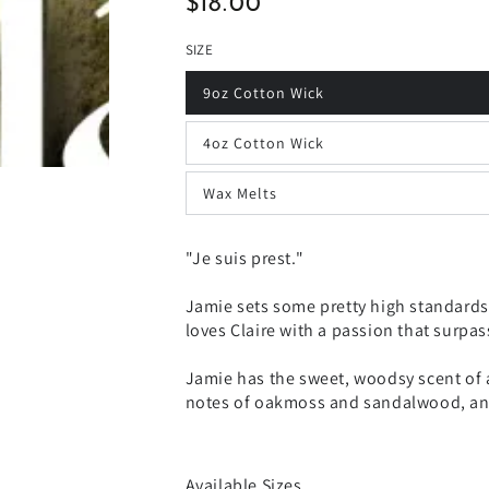
$18.00
Regular
price
SIZE
9oz Cotton Wick
4oz Cotton Wick
Wax Melts
"Je suis prest."
Jamie sets some pretty high standards.
loves Claire with a passion that surpa
Jamie has the sweet, woodsy scent of a
notes of oakmoss and sandalwood, and 
Available Sizes