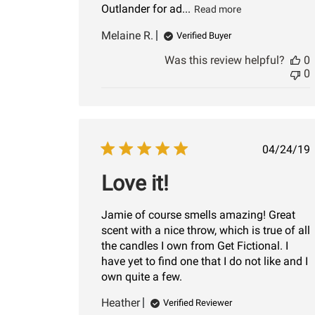
Outlander for ad...
Read more
Melaine R.
Verified Buyer
Was this review helpful?
0
0
Publi
04/24/19
date
Love it!
Jamie of course smells amazing! Great
scent with a nice throw, which is true of all
the candles I own from Get Fictional. I
have yet to find one that I do not like and I
own quite a few.
Heather
Verified Reviewer