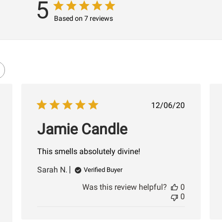
5
Based on 7 reviews
shed
Published
12/06/20
date
Jamie Candle
This smells absolutely divine!
Sarah N.
Verified Buyer
Was this review helpful?
0
0