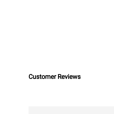
Customer Reviews