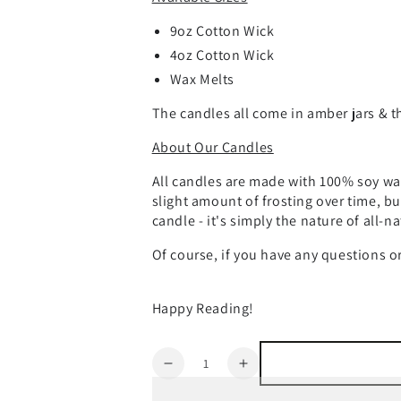
9oz Cotton Wick
4oz Cotton Wick
Wax Melts
The candles all come in amber jars & th
About Our Candles
All candles are made with 100% soy wax
slight amount of frosting over time, bu
candle - it's simply the nature of all-n
Of course, if you have any questions 
Happy Reading!
Quantity
Decrease
Increase
quantity
quantity