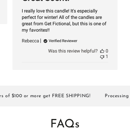
I really love this candle! It's especially
perfect for winter! All of the candles are
great from Get Fictional, but this is one of
my favorites!!
Rebecca
Verified Reviewer
Was this review helpful?
0
1
$100 or more get FREE SHIPPING!
Processing Times:
FAQs