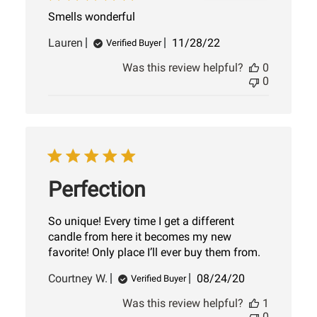
Smells wonderful
Published
Lauren
11/28/22
Verified Buyer
date
Was this review helpful?
0
0
Perfection
So unique! Every time I get a different
candle from here it becomes my new
favorite! Only place I’ll ever buy them from.
Published
Courtney W.
08/24/20
Verified Buyer
date
Was this review helpful?
1
0