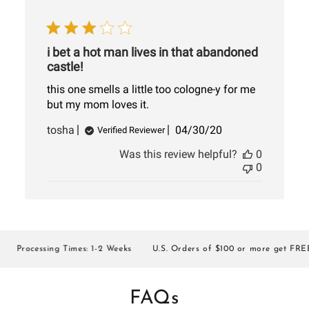
i bet a hot man lives in that abandoned
castle!
this one smells a little too cologne-y for me
but my mom loves it.
Published
tosha
04/30/20
Verified Reviewer
date
Was this review helpful?
0
0
Processing Times: 1-2 Weeks
U.S. Orders of $100 or more get FREE S
FAQs