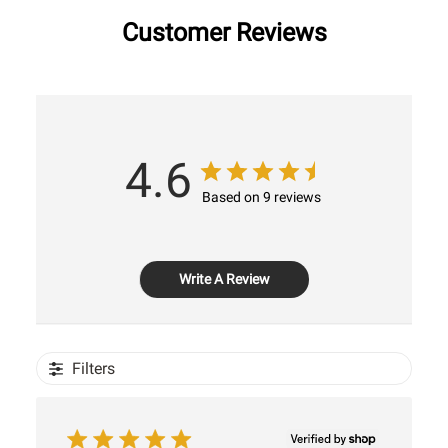
Customer Reviews
4.6
Based on 9 reviews
Write A Review
Filters