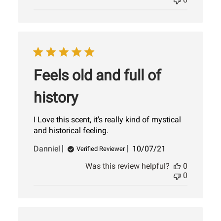
Feels old and full of
history
I Love this scent, it's really kind of mystical
and historical feeling.
Published
Danniel
10/07/21
Verified Reviewer
date
Was this review helpful?
0
0