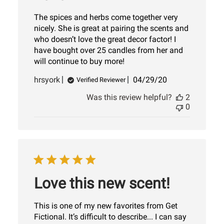
The spices and herbs come together very
nicely. She is great at pairing the scents and
who doesn’t love the great decor factor! I
have bought over 25 candles from her and
will continue to buy more!
Published
hrsyork
04/29/20
Verified Reviewer
date
Was this review helpful?
2
0
Love this new scent!
This is one of my new favorites from Get
Fictional. It’s difficult to describe... I can say