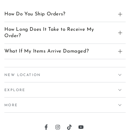
How Do You Ship Orders?
How Long Does It Take to Receive My
Order?
What If My Items Arrive Damaged?
NEW LOCATION
EXPLORE
MORE