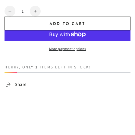
Quantity
Decrease
Increase
quantity
quantity
ADD TO CART
for
for
Abandoned
Abandoned
Castles
Castles
More payment options
HURRY, ONLY
3
ITEMS LEFT IN STOCK!
Share