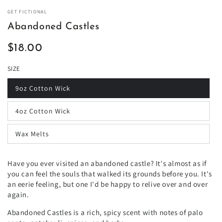
GET FICTIONAL
Abandoned Castles
$18.00
Regular
price
SIZE
9oz Cotton Wick
4oz Cotton Wick
Wax Melts
Have you ever visited an abandoned castle? It's almost as if
you can feel the souls that walked its grounds before you. It's
an eerie feeling, but one I'd be happy to relive over and over
again.
Abandoned Castles is a rich, spicy scent with notes of palo