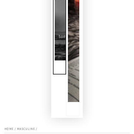
HOME
/
MASCULINE
/