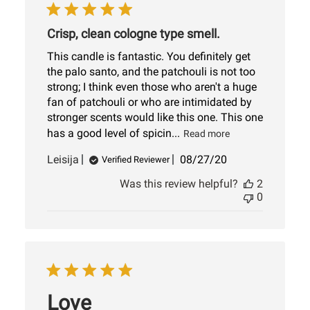
Crisp, clean cologne type smell.
This candle is fantastic. You definitely get
the palo santo, and the patchouli is not too
strong; I think even those who aren't a huge
fan of patchouli or who are intimidated by
stronger scents would like this one. This one
has a good level of spicin...
Read more
Published
Leisija
08/27/20
Verified Reviewer
date
Was this review helpful?
2
0
Love