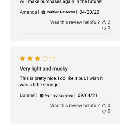
will make purchases again in the future!!
Published
Amanda
04/20/20
Verified Reviewer
date
Was this review helpful?
2
0
Very light and musky
This is pretty nice, I do like it but, I wish it
was a little stronger.
Published
Danniel
09/04/21
Verified Reviewer
date
Was this review helpful?
0
0