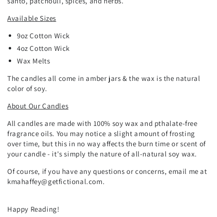
santo, patchouli, spices, and herbs.
Available Sizes
9oz Cotton Wick
4oz Cotton Wick
Wax Melts
The candles all come in amber jars & the wax is the natural
color of soy.
About Our Candles
All candles are made with 100% soy wax and pthalate-free
fragrance oils. You may notice a slight amount of frosting
over time, but this in no way affects the burn time or scent of
your candle - it's simply the nature of all-natural soy wax.
Of course, if you have any questions or concerns, email me at
kmahaffey@getfictional.com.
Happy Reading!