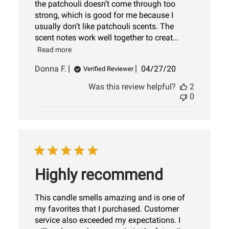
the patchouli doesn’t come through too
strong, which is good for me because I
usually don’t like patchouli scents. The
scent notes work well together to creat...
Read more
Published
Donna F.
04/27/20
Verified Reviewer
date
Was this review helpful?
2
0
Highly recommend
This candle smells amazing and is one of
my favorites that I purchased. Customer
service also exceeded my expectations. I