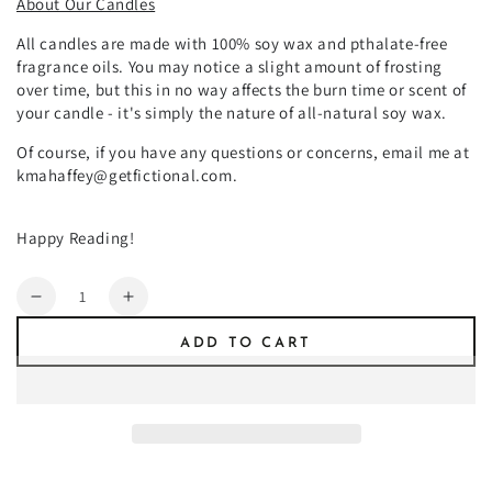
About Our Candles
All candles are made with 100% soy wax and pthalate-free
fragrance oils. You may notice a slight amount of frosting
over time, but this in no way affects the burn time or scent of
your candle - it's simply the nature of all-natural soy wax.
Of course, if you have any questions or concerns, email me at
kmahaffey@getfictional.com.
Happy Reading!
Quantity
Decrease
Increase
quantity
quantity
ADD TO CART
for
for
Grimlock
Grimlock
Cove
Cove