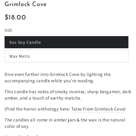
Grimlock Cove
$18.00
Regular
price
SIZE
9oz Soy Candle
Wax Melts
Dive even further into Grimlock Cove by lighting the
accompanying candle while you're reading.
This candle has notes of smoky incense, sharp bergamot, dark
amber, and a touch of earthy matcha.
{Find the horror anthology here:
Tales From Grimlock Cove
}
The candles all come in amber jars & the wax is the natural
color of soy.