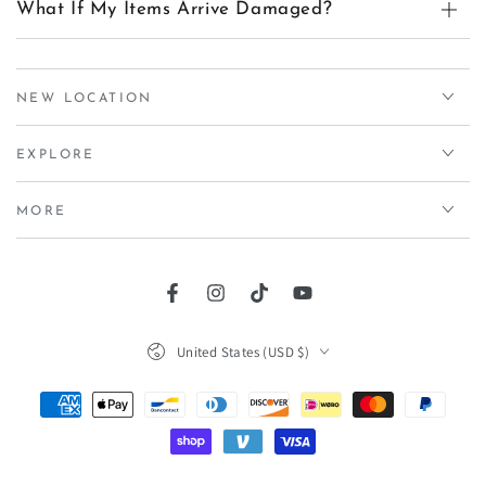
What If My Items Arrive Damaged?
NEW LOCATION
EXPLORE
MORE
Facebook
Instagram
TikTok
YouTube
Country/region
United States (USD $)
Payment
methods