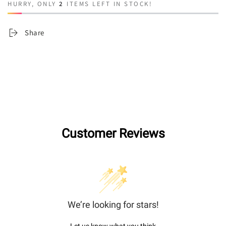
HURRY, ONLY
2
ITEMS LEFT IN STOCK!
Share
Customer Reviews
We’re looking for stars!
Let us know what you think