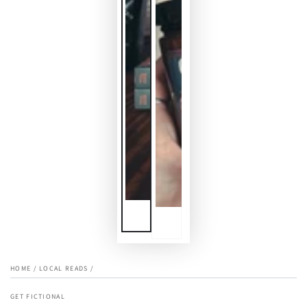
HOME
/
LOCAL READS
/
GET FICTIONAL