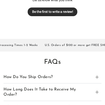
Be the first to write a review!
essing Times: 1-2 Weeks
U.S. Orders of $100 or more get FREE SHIPP
FAQs
How Do You Ship Orders?
How Long Does It Take to Receive My
Order?