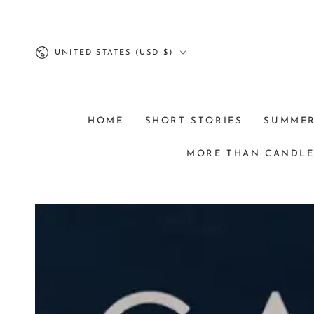
SKIP TO
CONTENT
Country/region
UNITED STATES (USD $)
HOME
SHORT STORIES
SUMME
MORE THAN CANDLES
SKIP TO PRODUCT
INFORMATION