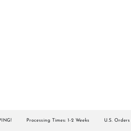
!
Processing Times: 1-2 Weeks
U.S. Orders of