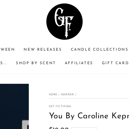
RWEEN
NEW RELEASES
CANDLE COLLECTIONS
...
SHOP BY SCENT
AFFILIATES
GIFT CAR
HOME
/
HORROR
/
GET FICTIONAL
You By Caroline Kep