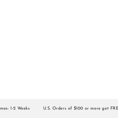
: 1-2 Weeks
U.S. Orders of $100 or more get FREE 