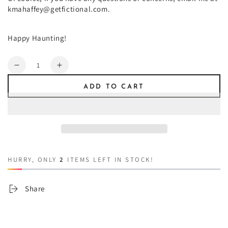
kmahaffey@getfictional.com.
Happy Haunting!
Quantity
Decrease
Increase
quantity
quantity
ADD TO CART
for
for
Be
Be
One
One
of
of
Us
Us
HURRY, ONLY
2
ITEMS LEFT IN STOCK!
Share