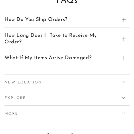
FAQs
How Do You Ship Orders?
How Long Does It Take to Receive My
Order?
What If My Items Arrive Damaged?
NEW LOCATION
EXPLORE
MORE