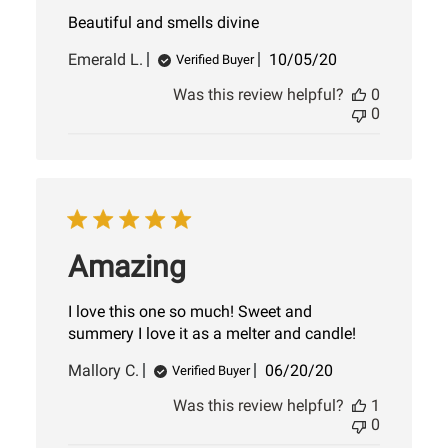
Beautiful and smells divine
Published
Emerald L.
10/05/20
Verified Buyer
date
Was this review helpful?
0
0
Amazing
I love this one so much! Sweet and
summery I love it as a melter and candle!
Published
Mallory C.
06/20/20
Verified Buyer
date
Was this review helpful?
1
0