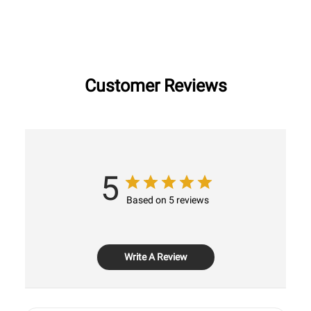
Customer Reviews
5
Based on 5 reviews
Write A Review