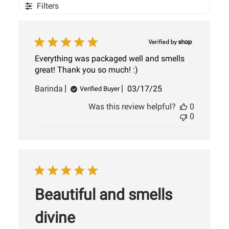
Filters
Everything was packaged well and smells
great! Thank you so much! :)
Published
Barinda
03/17/25
Verified Buyer
date
Was this review helpful?
0
0
Beautiful and smells
divine