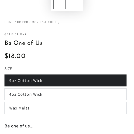
HOME
/
HORROR MOVIES & CHILL
/
GET FICTIONAL
Be One of Us
$18.00
Regular
price
SIZE
9oz Cotton Wick
4oz Cotton Wick
Wax Melts
Be one of us...