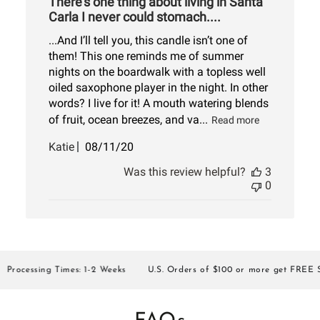
There’s one thing about living in Santa
Carla I never could stomach....
...And I’ll tell you, this candle isn’t one of
them! This one reminds me of summer
nights on the boardwalk with a topless well
oiled saxophone player in the night. In other
words? I live for it! A mouth watering blends
of fruit, ocean breezes, and va...
Read more
Published
Katie
08/11/20
date
Was this review helpful?
3
0
ocessing Times: 1-2 Weeks
U.S. Orders of $100 or more get FREE SHI