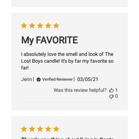
My FAVORITE
I absolutely love the smell and look of The
Lost Boys candle! It’s by far my favorite so
far!
Published
Jenn
03/05/21
Verified Reviewer
date
Was this review helpful?
1
0