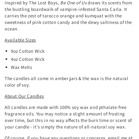
Inspired by The Lost Boys,
Be One of Us
draws its scents from
the bustling boardwalk of vampire-infested Santa Carla. It
carries the zest of tarocco orange and kumquat with the
sweetness of pink cotton candy and the dewy saltiness of the
ocean.
Available Sizes
9oz
Cotton
Wick
4oz Cotton Wick
Wax Melts
The candles all come in amber jars & the wax is the natural
color of soy.
About Our Candles
All candles are made with 100% soy wax and pthalate-free
fragrance oils. You may notice a slight amount of frosting
over time, but this in no way affects the burn time or scent of
your candle - it's simply the nature of all-natural soy wax.
Of course, if you have any questions or concerns, email me at