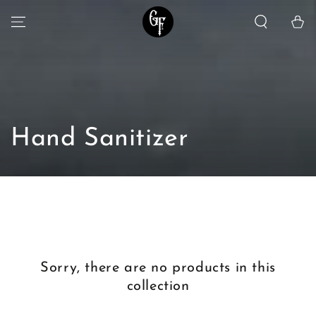
SKIP TO
Cart
CONTENT
Collection:
Hand Sanitizer
Sorry, there are no products in this
collection