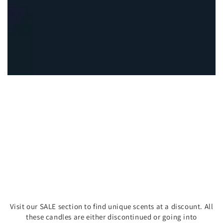
Visit our SALE section to find unique scents at a discount. All
these candles are either discontinued or going into