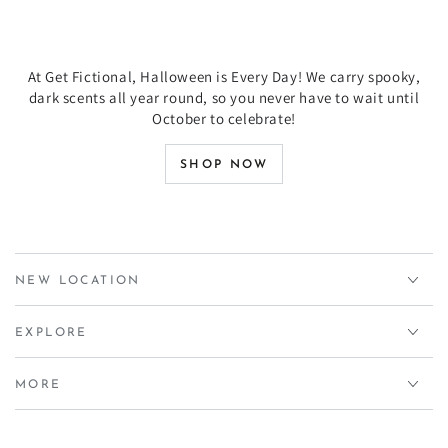
At Get Fictional, Halloween is Every Day! We carry spooky,
dark scents all year round, so you never have to wait until
October to celebrate!
SHOP NOW
NEW LOCATION
EXPLORE
MORE