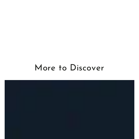
More to Discover