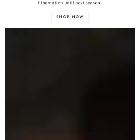
hibernation until next season!
SHOP NOW