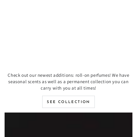
Check out our newest additions: roll-on perfumes! We have
seasonal scents as well as a permanent collection you can
carry with you at all times!
SEE COLLECTION