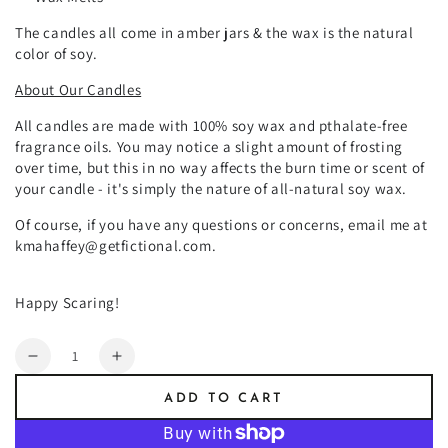
The candles all come in amber jars & the wax is the natural
color of soy.
About Our Candles
All candles are made with 100% soy wax and pthalate-free
fragrance oils. You may notice a slight amount of frosting
over time, but this in no way affects the burn time or scent of
your candle - it's simply the nature of all-natural soy wax.
Of course, if you have any questions or concerns, email me at
kmahaffey@getfictional.com.
Happy Scaring!
Quantity
Decrease
Increase
quantity
quantity
ADD TO CART
for
for
Poison
Poison