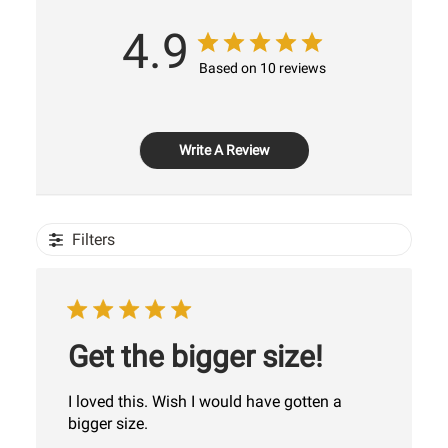
4.9
Based on 10 reviews
Write A Review
Filters
Get the bigger size!
I loved this. Wish I would have gotten a
bigger size.