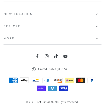
NEW LOCATION
EXPLORE
MORE
Facebook
Instagram
TikTok
YouTube
Country/region
United States (USD $)
Payment
methods
© 2026,
Get Fictional
. All rights reserved.