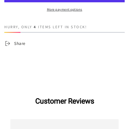
Apple
Apple
More payment options
HURRY, ONLY
4
ITEMS LEFT IN STOCK!
Share
Customer Reviews