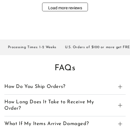
Load more reviews
Processing Times: 1-2 Weeks
U.S. Orders of $100 or more get FREE S
FAQs
How Do You Ship Orders?
How Long Does It Take to Receive My
Order?
What If My Items Arrive Damaged?