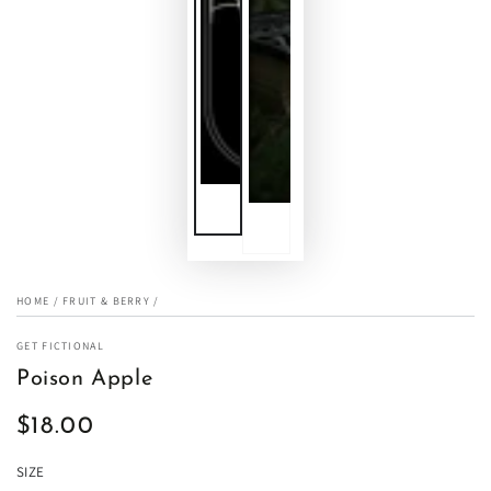
HOME
/
FRUIT & BERRY
/
GET FICTIONAL
Poison Apple
$18.00
Regular
price
SIZE