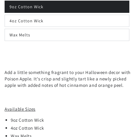
9oz Cotton Wick
4oz Cotton Wick
Wax Melts
Add a little something fragrant to your Halloween decor with
Poison Apple. It's crisp and slightly tart like a newly picked
apple with added notes of hot cinnamon and orange peel.
Available Sizes
9oz
Cotton
Wick
4oz Cotton Wick
Wax Melts