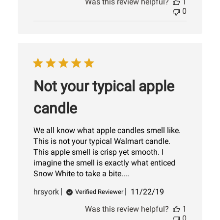
Was this review helpful?
1
0
Not your typical apple
candle
We all know what apple candles smell like.
This is not your typical Walmart candle.
This apple smell is crisp yet smooth. I
imagine the smell is exactly what enticed
Snow White to take a bite....
Published
hrsyork
11/22/19
Verified Reviewer
date
Was this review helpful?
1
0