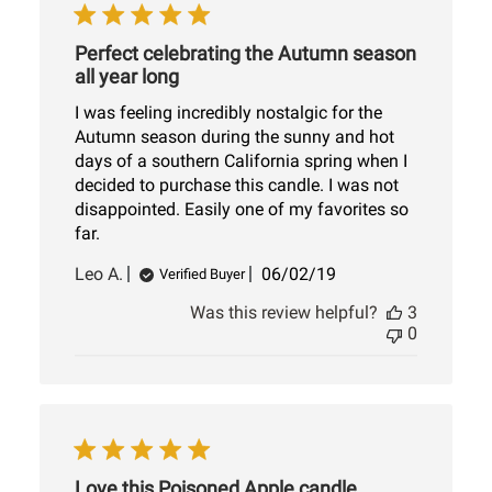
Perfect celebrating the Autumn season
all year long
I was feeling incredibly nostalgic for the
Autumn season during the sunny and hot
days of a southern California spring when I
decided to purchase this candle. I was not
disappointed. Easily one of my favorites so
far.
Published
Leo A.
06/02/19
Verified Buyer
date
Was this review helpful?
3
0
Love this Poisoned Apple candle