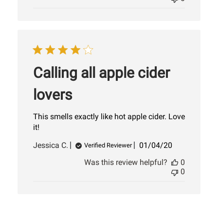
Calling all apple cider
lovers
This smells exactly like hot apple cider. Love
it!
Published
Jessica C.
01/04/20
Verified Reviewer
date
Was this review helpful?
0
0