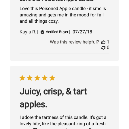
Love this Poisoned Apple candle - it smells
amazing and gets me in the mood for fall
and all things cozy.
Published
Kayla R.
07/27/18
Verified Buyer
date
Was this review helpful?
1
0
Juicy, crisp, & tart
apples.
I adore the tartness of this candle. It's got a
lovely bite, like the pleasant zing of a fresh