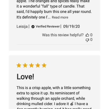
apple. The oranges and spices really make
it a wonderful "fall" type of candle. That
said, I'd happily burn this one all year round.
It's definitely one I'...
Read more
Published
Leisija
09/19/20
Verified Reviewer
date
Was this review helpful?
0
0
Love!
This is a crisp apple, with a little something
extra to spice it up. Its reminiscent of
walking through an apple orchard, while
drinking mulled cider. I adore it 🍎 I have a