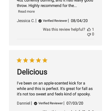
4oz currently burning, and it has really good
throw. Highly recommend for the...
Read more
Published
Jessica C.
08/04/20
Verified Reviewer
date
Was this review helpful?
1
0
Delicious
I've been on an apple-scented kick for a
while and this is perfect. It's great for fall as
it's not too sweet and feels kind of spooky.
Published
Danniel
07/03/20
Verified Reviewer
date