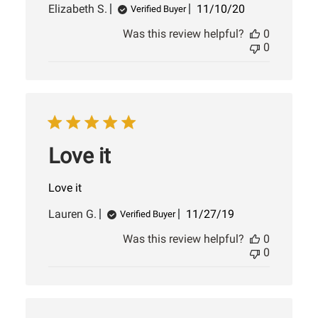
Published
Elizabeth S.
11/10/20
Verified Buyer
date
Was this review helpful?
0
0
Love it
Love it
Published
Lauren G.
11/27/19
Verified Buyer
date
Was this review helpful?
0
0