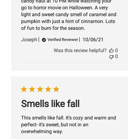
candy haul at 10 PM while watching your
go to horror movie on Halloween. A very
light and sweet candy smell of caramel and
pumpkin with just a hint of cinnamon. Lots
of fun to burn for the season.
Published
Joseph
10/06/21
Verified Reviewer
date
Was this review helpful?
0
0
Smells like fall
This smells like fall. It’s cozy and warm and
perfect- it’s sweet, but not in an
overwhelming way.