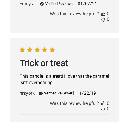
Published
Emily J.
01/07/21
Verified Reviewer
date
Was this review helpful?
0
0
Trick or treat
This candle is a treat! I love that the caramel
isn’t overbearing.
Published
hrsyork
11/22/19
Verified Reviewer
date
Was this review helpful?
0
0