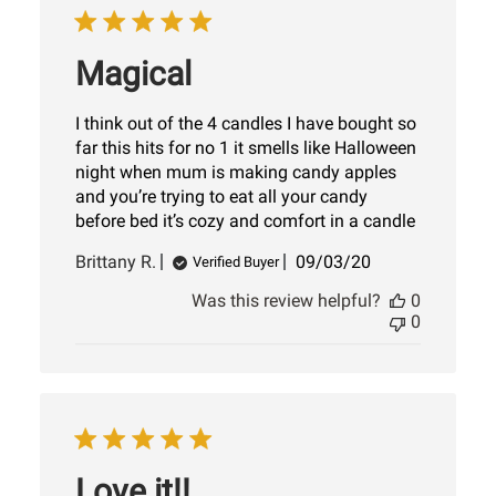
Magical
I think out of the 4 candles I have bought so
far this hits for no 1 it smells like Halloween
night when mum is making candy apples
and you’re trying to eat all your candy
before bed it’s cozy and comfort in a candle
Published
Brittany R.
09/03/20
Verified Buyer
date
Was this review helpful?
0
0
Love it!!