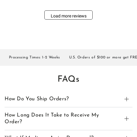
Load more reviews
Processing Times: 1-2 Weeks
U.S. Orders of $100 or more get FREE 
FAQs
How Do You Ship Orders?
How Long Does It Take to Receive My
Order?