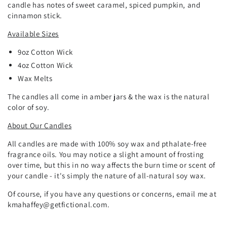
candle has notes of sweet caramel, spiced pumpkin, and
cinnamon stick.
Available Sizes
9oz
Cotton
Wick
4oz Cotton Wick
Wax Melts
The candles all come in amber jars & the wax is the natural
color of soy.
About Our Candles
All candles are made with 100% soy wax and pthalate-free
fragrance oils. You may notice a slight amount of frosting
over time, but this in no way affects the burn time or scent of
your candle - it's simply the nature of all-natural soy wax.
Of course, if you have any questions or concerns, email me at
kmahaffey@getfictional.com.