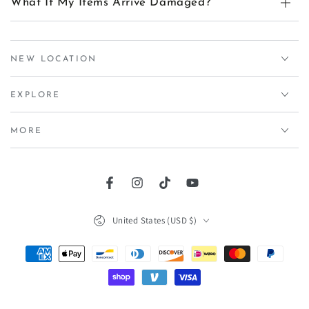
What If My Items Arrive Damaged?
NEW LOCATION
EXPLORE
MORE
Facebook
Instagram
TikTok
YouTube
Country/region
United States (USD $)
Payment
methods