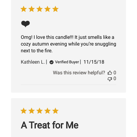
❤️
Omg! I love this candle!!! It just smells like a
cozy autumn evening while you’re snuggling
next to the fire.
Published
Kathleen L.
11/15/18
Verified Buyer
date
Was this review helpful?
0
0
A Treat for Me