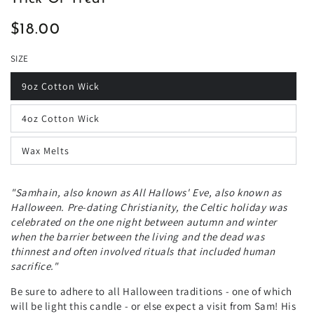
$18.00
Regular
price
SIZE
9oz Cotton Wick
4oz Cotton Wick
Wax Melts
"Samhain, also known as All Hallows' Eve, also known as
Halloween. Pre-dating Christianity, the Celtic holiday was
celebrated on the one night between autumn and winter
when the barrier between the living and the dead was
thinnest and often involved rituals that included human
sacrifice."
Be sure to adhere to all Halloween traditions - one of which
will be light this candle - or else expect a visit from Sam! His