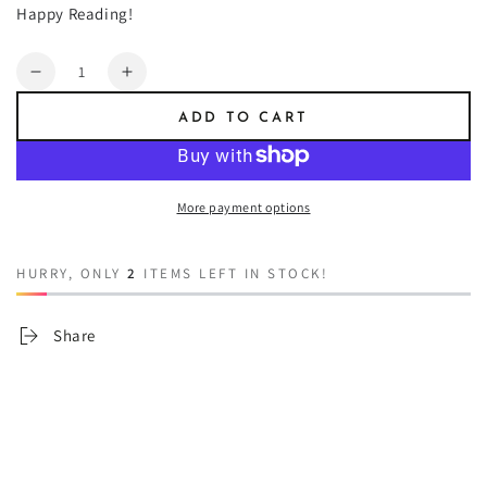
Happy Reading!
Quantity
Decrease
Increase
quantity
quantity
ADD TO CART
for
for
Trick
Trick
Or
Or
Treat
Treat
More payment options
HURRY, ONLY
2
ITEMS LEFT IN STOCK!
Share