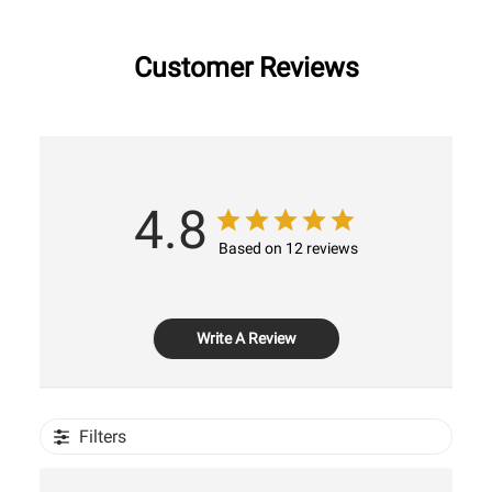
Customer Reviews
4.8
Based on 12 reviews
Write A Review
Filters