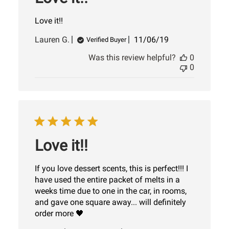
Love it!!
Published
Lauren G.
11/06/19
Verified Buyer
date
Was this review helpful?
0
0
Love it!!
If you love dessert scents, this is perfect!!! I
have used the entire packet of melts in a
weeks time due to one in the car, in rooms,
and gave one square away... will definitely
order more 🖤