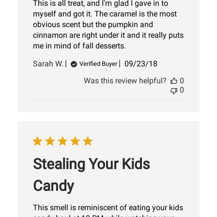
This is all treat, and I'm glad I gave in to
myself and got it. The caramel is the most
obvious scent but the pumpkin and
cinnamon are right under it and it really puts
me in mind of fall desserts.
Published
Sarah W.
09/23/18
Verified Buyer
date
Was this review helpful?
0
0
Stealing Your Kids
Candy
This smell is reminiscent of eating your kids