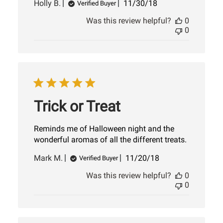
Published
Holly B.
11/30/18
Verified Buyer
date
Was this review helpful?
0
0
Trick or Treat
Reminds me of Halloween night and the
wonderful aromas of all the different treats.
Published
Mark M.
11/20/18
Verified Buyer
date
Was this review helpful?
0
0