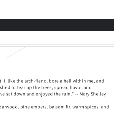
t; I, like the arch-fiend, bore a hell within me, and
shed to tear up the trees, spread havoc and
ve sat down and enjoyed the ruin." -- Mary Shelley
edarwood, pine embers, balsam fir, warm spices, and