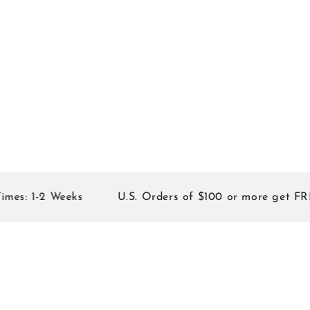
: 1-2 Weeks
U.S. Orders of $100 or more get FREE 