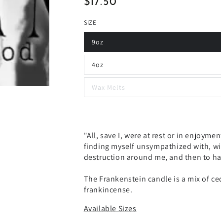
$17.50
Regular
price
SIZE
9oz
4oz
Wax Melts
"All, save I, were at rest or in enjoymen
finding myself unsympathized with, wi
destruction around me, and then to ha
The Frankenstein candle is a mix of c
frankincense.
Available Sizes