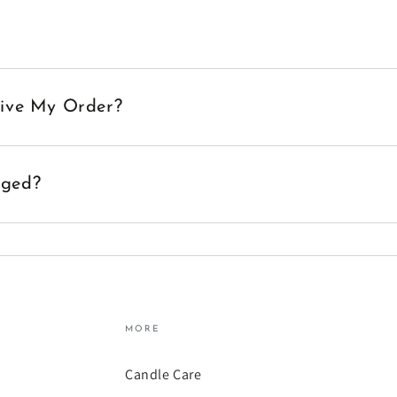
eive My Order?
aged?
MORE
Candle Care