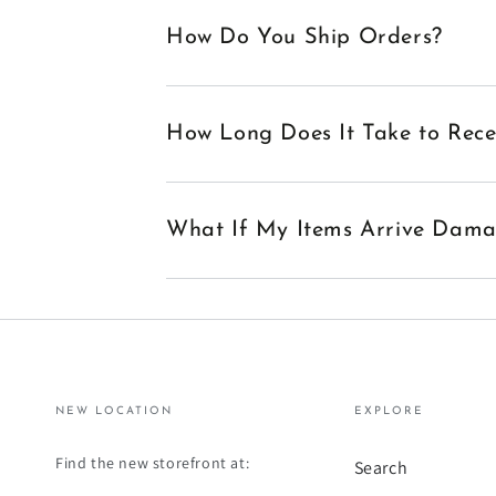
How Do You Ship Orders?
How Long Does It Take to Rec
What If My Items Arrive Dam
NEW LOCATION
EXPLORE
Find the new storefront at:
Search