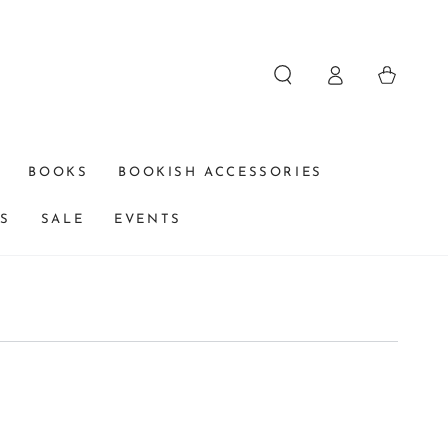
Log
Cart
in
BOOKS
BOOKISH ACCESSORIES
DS
SALE
EVENTS