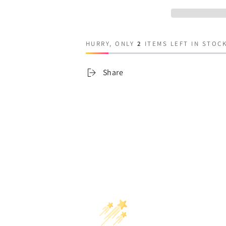
Frankenstein
Frankenstein
HURRY, ONLY
2
ITEMS LEFT IN STOCK
Share