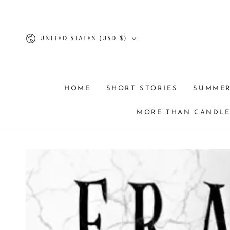
SKIP TO
CONTENT
Country/region
UNITED STATES (USD $)
HOME
SHORT STORIES
SUMME
MORE THAN CANDLES
SKIP TO PRODUCT
INFORMATION