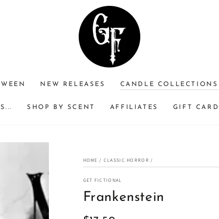
RWEEN
NEW RELEASES
CANDLE COLLECTIONS
...
SHOP BY SCENT
AFFILIATES
GIFT CAR
HOME
/
CLASSIC HORROR
/
GET FICTIONAL
Frankenstein