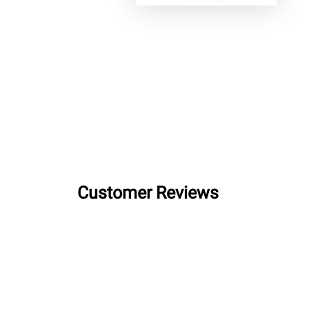
Customer Reviews