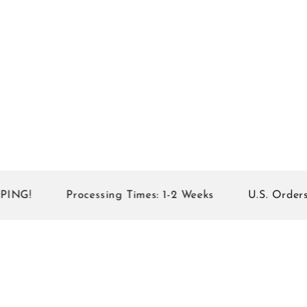
G!
Processing Times: 1-2 Weeks
U.S. Orders of