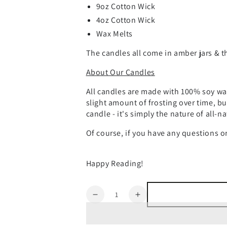
9oz Cotton Wick
4oz Cotton Wick
Wax Melts
The candles all come in amber jars & th
About Our Candles
All candles are made with 100% soy wax
slight amount of frosting over time, bu
candle - it's simply the nature of all-n
Of course, if you have any questions o
Happy Reading!
Quantity
Decrease
Increase
quantity
quantity
for
for