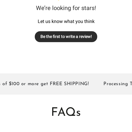
We’re looking for stars!
Let us know what you think
Be the first to write a review!
 $100 or more get FREE SHIPPING!
Processing Times
FAQs