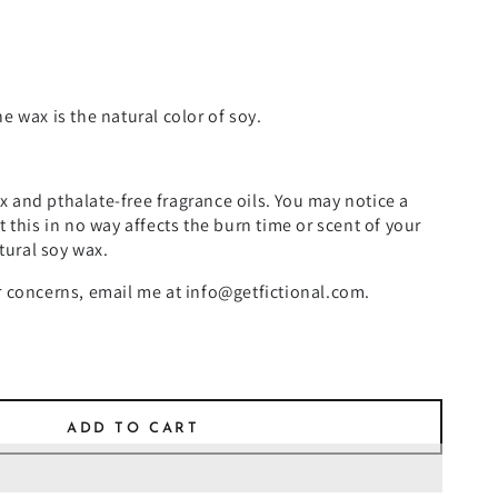
e wax is the natural color of soy.
 and pthalate-free fragrance oils. You may notice a
t this in no way affects the burn time or scent of your
atural soy wax.
r concerns, email me at info@getfictional.com.
ADD TO CART