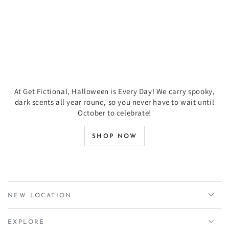
At Get Fictional, Halloween is Every Day! We carry spooky,
dark scents all year round, so you never have to wait until
October to celebrate!
SHOP NOW
NEW LOCATION
EXPLORE