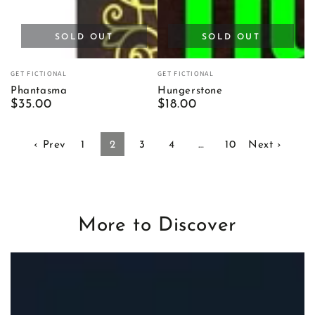
SOLD OUT
SOLD OUT
Vendor:
Vendor:
GET FICTIONAL
GET FICTIONAL
Phantasma
Hungerstone
Regular
$35.00
Regular
$18.00
price
price
‹ Prev
1
2
3
4
…
10
Next ›
More to Discover