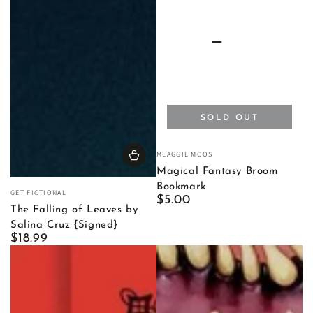
SOLD OUT
Vendor:
MEAGGIE MOOS
Magical Fantasy Broom
Bookmark
Vendor:
GET FICTIONAL
Regular
$5.00
The Falling of Leaves by
price
Salina Cruz {Signed}
Regular
$18.99
price