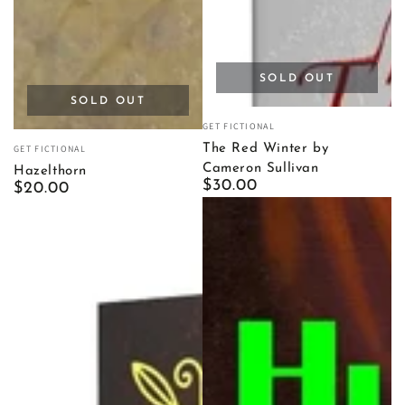
SOLD OUT
SOLD OUT
Vendor:
GET FICTIONAL
Vendor:
The Red Winter by
GET FICTIONAL
Cameron Sullivan
Hazelthorn
Regular
$30.00
Regular
$20.00
price
price