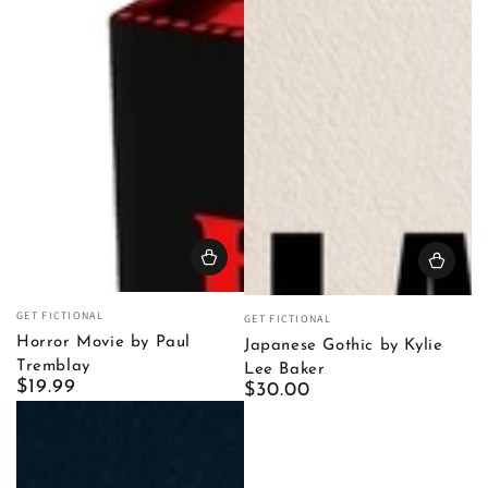
Vendor:
Vendor:
GET FICTIONAL
GET FICTIONAL
Horror Movie by Paul
Japanese Gothic by Kylie
Tremblay
Lee Baker
Regular
$19.99
Regular
$30.00
price
price