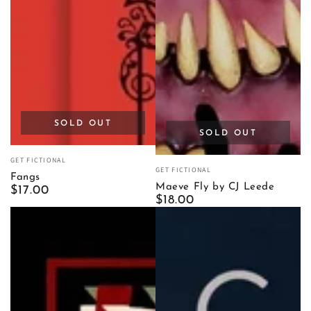
SOLD OUT
SOLD OUT
Vendor:
GET FICTIONAL
Vendor:
GET FICTIONAL
Fangs
Maeve Fly by CJ Leede
Regular
$17.00
Regular
$18.00
price
price