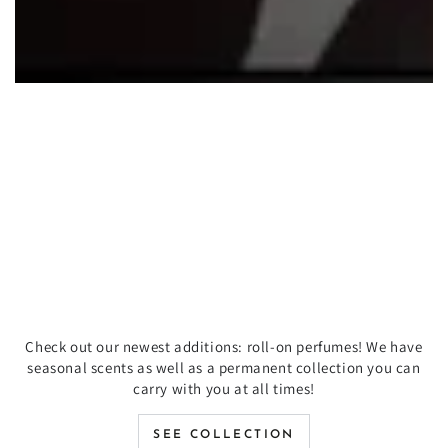
Check out our newest additions: roll-on perfumes! We have
seasonal scents as well as a permanent collection you can
carry with you at all times!
SEE COLLECTION