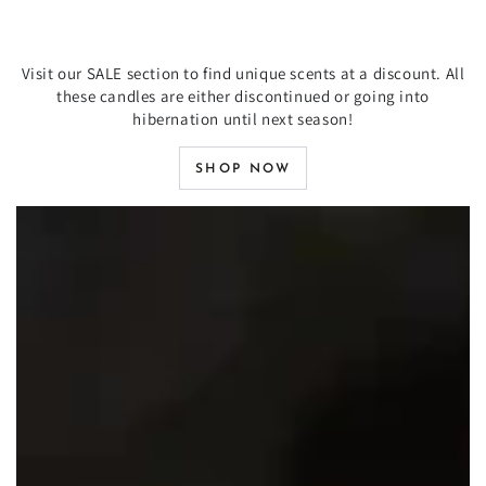
Visit our SALE section to find unique scents at a discount. All
these candles are either discontinued or going into
hibernation until next season!
SHOP NOW