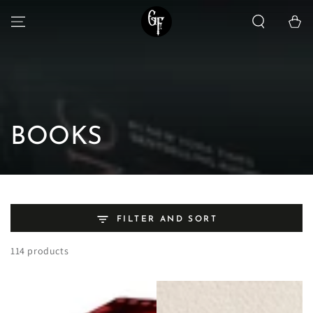
SKIP TO
Cart
CONTENT
Collection:
BOOKS
FILTER AND SORT
114 products