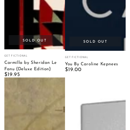
SOLD OUT
SOLD OUT
Vendor:
Vendor:
GET FICTIONAL
GET FICTIONAL
Carmilla by Sheridan Le
You By Caroline Kepnees
Regular
$19.00
Fanu {Deluxe Edition}
Regular
$19.95
price
price