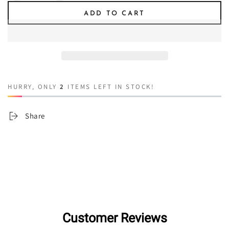
quantity
quantity
ADD TO CART
for
for
You&#39;re
You&#39;re
Gonna
Gonna
Need
Need
A
A
Bigger
Bigger
Boat
Boat
HURRY, ONLY
2
ITEMS LEFT IN STOCK!
Share
Customer Reviews