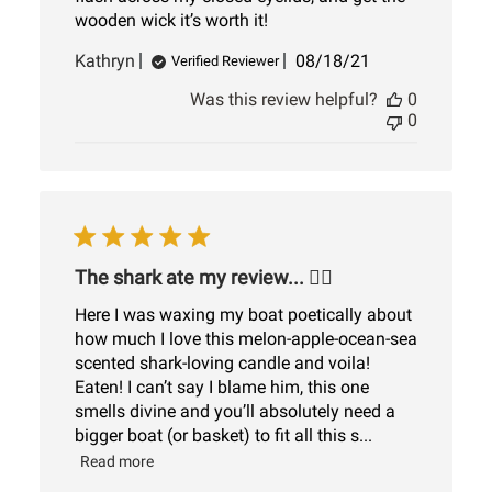
wooden wick it’s worth it!
Published
Kathryn
08/18/21
Verified Reviewer
date
Was this review helpful?
0
0
The shark ate my review... 🤷‍♀️
Here I was waxing my boat poetically about
how much I love this melon-apple-ocean-sea
scented shark-loving candle and voila!
Eaten! I can’t say I blame him, this one
smells divine and you’ll absolutely need a
bigger boat (or basket) to fit all this s...
Read more