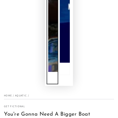
HOME
/
AQUATIC
/
GET FICTIONAL
You're Gonna Need A Bigger Boat