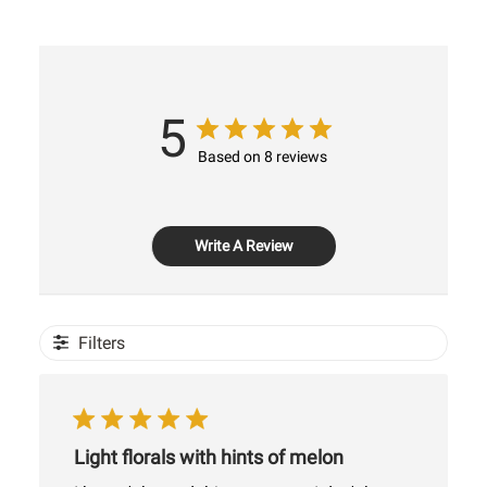
5
Based on 8 reviews
Write A Review
Filters
Light florals with hints of melon