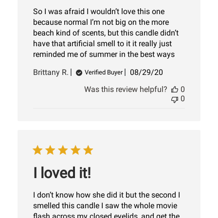
So I was afraid I wouldn’t love this one
because normal I’m not big on the more
beach kind of scents, but this candle didn’t
have that artificial smell to it it really just
reminded me of summer in the best ways
Published
Brittany R.
08/29/20
Verified Buyer
date
Was this review helpful?
0
0
I loved it!
I don’t know how she did it but the second I
smelled this candle I saw the whole movie
flash across my closed eyelids, and get the