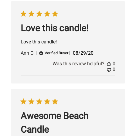
Love this candle!
Love this candle!
Published
Ann C.
08/29/20
Verified Buyer
date
Was this review helpful?
0
0
Awesome Beach
Candle