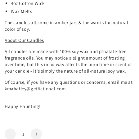
4oz Cotton Wick
Wax Melts
The candles all come in amber jars & the wax is the natural
color of soy.
About Our Candles
All candles are made with 100% soy wax and pthalate-free
fragrance oils. You may notice a slight amount of frosting
over time, but this in no way affects the burn time or scent of
your candle - it's simply the nature of all-natural soy wax.
Of course, if you have any questions or concerns, email me at
kmahaffey@getfictional.com.
Happy Haunting!
Quantity
Decrease
Increase