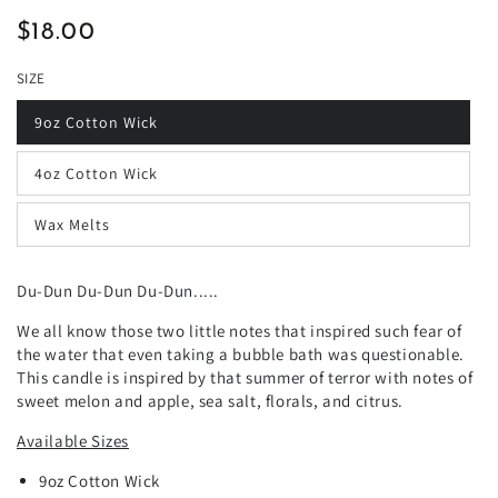
$18.00
Regular
price
SIZE
9oz Cotton Wick
4oz Cotton Wick
Wax Melts
Du-Dun Du-Dun Du-Dun.....
We all know those two little notes that inspired such fear of
the water that even taking a bubble bath was questionable.
This candle is inspired by that summer of terror with notes of
sweet melon and apple, sea salt, florals, and citrus.
Available Sizes
9oz
Cotton
Wick