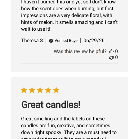
I haven't burned this one yet so I don't know
how the scent does when burning, but first
impressions are a very delicate floral, with
hints of melon. It smells amazing and I can't
wait to use it!
Published
Theresa S.
06/29/26
Verified Buyer
date
Was this review helpful?
0
0
Great candles!
Great smelling and the labels on these
candles are fun, creative, and sometimes
down right spooky! They are a must need to