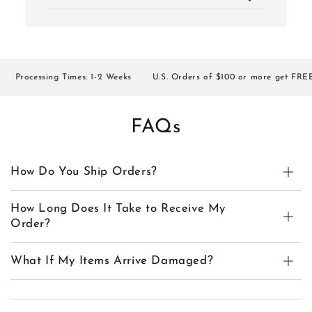
Processing Times: 1-2 Weeks
U.S. Orders of $100 or more get FREE SH
FAQs
How Do You Ship Orders?
How Long Does It Take to Receive My
Order?
What If My Items Arrive Damaged?