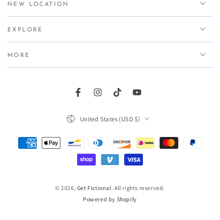
NEW LOCATION
EXPLORE
MORE
Facebook
Instagram
TikTok
YouTube
Country/region
United States (USD $)
Payment
methods
© 2026,
Get Fictional
. All rights reserved.
Powered by Shopify