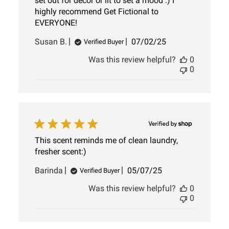
set out for decor or lit to set a mood :) I
highly recommend Get Fictional to
EVERYONE!
Published
Susan B.
07/02/25
Verified Buyer
date
Was this review helpful?
0
0
This scent reminds me of clean laundry,
fresher scent:)
Published
Barinda
05/07/25
Verified Buyer
date
Was this review helpful?
0
0