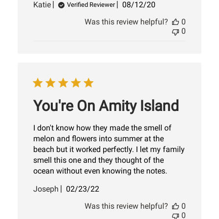
Published
Katie
08/12/20
Verified Reviewer
date
Was this review helpful?
0
0
You're On Amity Island
I don't know how they made the smell of
melon and flowers into summer at the
beach but it worked perfectly. I let my family
smell this one and they thought of the
ocean without even knowing the notes.
Published
Joseph
02/23/22
date
Was this review helpful?
0
0