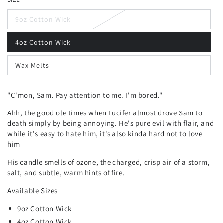
9oz Cotton Wick
4oz Cotton Wick
Wax Melts
"C'mon, Sam. Pay attention to me. I'm bored."
Ahh, the good ole times when Lucifer almost drove Sam to
death simply by being annoying. He's pure evil with flair, and
while it's easy to hate him, it's also kinda hard not to love
him
His candle smells of ozone, the charged, crisp air of a storm,
salt, and subtle, warm hints of fire.
Available Sizes
9oz Cotton Wick
4oz Cotton Wick