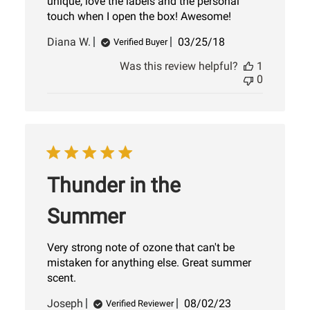
unique, love the labels and the personal
touch when I open the box! Awesome!
Published
Diana W.
03/25/18
Verified Buyer
date
Was this review helpful?
1
0
Thunder in the
Summer
Very strong note of ozone that can't be
mistaken for anything else. Great summer
scent.
Published
Joseph
08/02/23
Verified Reviewer