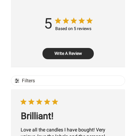
5
Based on 5 reviews
Write A Review
Filters
Brilliant!
Love all the candles I have bought! Very