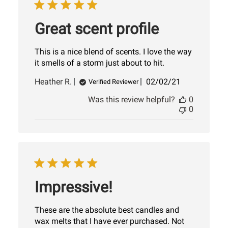
Great scent profile
This is a nice blend of scents. I love the way
it smells of a storm just about to hit.
Published
Heather R.
02/02/21
Verified Reviewer
date
Was this review helpful?
0
0
Impressive!
These are the absolute best candles and
wax melts that I have ever purchased. Not