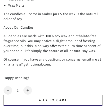
Wax Melts
The candles all come in amber jars & the wax is the natural
color of soy.
About Our Candles
All candles are made with 100% soy wax and pthalate-free
fragrance oils. You may notice a slight amount of frosting
over time, but this in no way affects the burn time or scent of
your candle - it's simply the nature of all-natural soy wax.
Of course, if you have any questions or concerns, email me at
kmahaffey@getfictional.com.
Happy Reading!
Quantity
Decrease
Increase
quantity
quantity
ADD TO CART
for
for