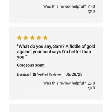
date
Was this review helpful?
0
0
"What do you say, Sam? A fiddle of gold
against your soul says I'm better than
you."
Gorgeous scent!
Published
Denise
06/28/23
Verified Reviewer
date
Was this review helpful?
0
0