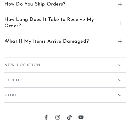
How Do You Ship Orders?
How Long Does It Take to Receive My
Order?
What If My Items Arrive Damaged?
NEW LOCATION
EXPLORE
MORE
Facebook
Instagram
TikTok
YouTube
Country/region