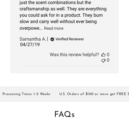
just the scent combinations but the
craftsmanship as well. They are everything
you could ask for in a product. They burn
slow and carry well without ever being
overpowe...
Read more
Samantha A.
Verified Reviewer
Published
04/27/19
date
Was this review helpful?
0
0
ocessing Times: 1-2 Weeks
U.S. Orders of $100 or more get FREE SHI
FAQs