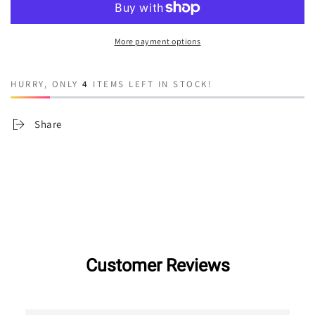
Lucifer
Lucifer
More payment options
HURRY, ONLY
4
ITEMS LEFT IN STOCK!
Share
Customer Reviews