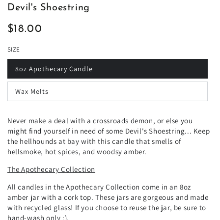
Devil's Shoestring
$18.00
Regular
price
SIZE
8oz Apothecary Candle
Wax Melts
Never make a deal with a crossroads demon, or else you
might find yourself in need of some Devil's Shoestring... Keep
the hellhounds at bay with this candle that smells of
hellsmoke, hot spices, and woodsy amber.
The Apothecary Collection
All candles in the Apothecary Collection come in an 8oz
amber jar with a cork top. These jars are gorgeous and made
with recycled glass! If you choose to reuse the jar, be sure to
hand-wash only :).