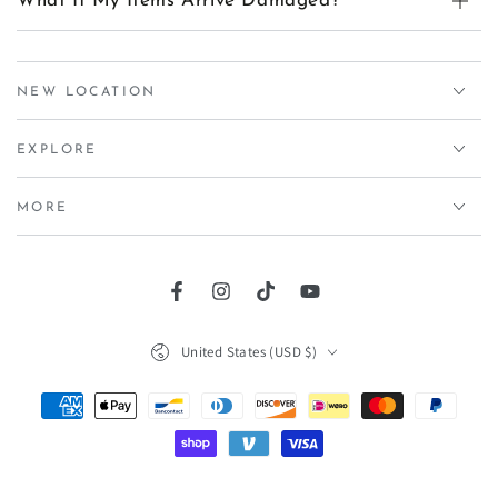
What If My Items Arrive Damaged?
NEW LOCATION
EXPLORE
MORE
Facebook
Instagram
TikTok
YouTube
Country/region
United States (USD $)
Payment
methods