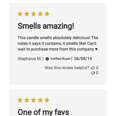
Smells amazing!
This candle smells absolutely delicious! The
notes it says it contains, it smells like! Can’t
wait to purchase more from this company ♥️
Published
Stephanie M.
06/08/19
Verified Buyer
date
Was this review helpful?
0
0
One of my favs