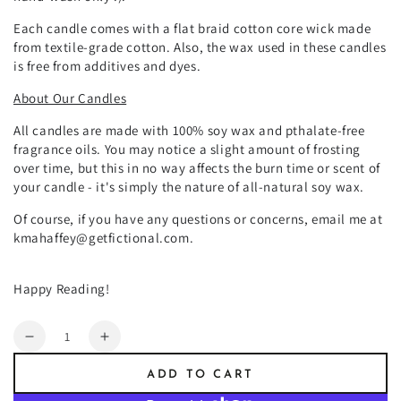
Each candle comes with a
flat braid cotton core wick made
from textile-grade cotton. Also, the wax used in these candles
is free from additives and dyes.
About Our Candles
All candles are made with 100% soy wax and pthalate-free
fragrance oils. You may notice a slight amount of frosting
over time, but this in no way affects the burn time or scent of
your candle - it's simply the nature of all-natural soy wax.
Of course, if you have any questions or concerns, email me at
kmahaffey@getfictional.com.
Happy Reading!
Quantity
Decrease
Increase
quantity
quantity
ADD TO CART
for
for
Devil&#39;s
Devil&#39;s