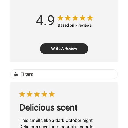
4.9
Based on 7 reviews
Write A Review
Filters
Delicious scent
This smells like a dark October night.
Delicious scent, in a beautiful candle.