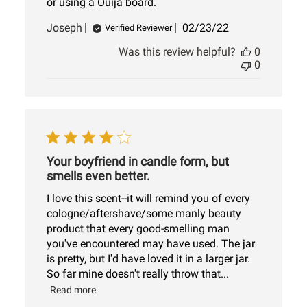
or using a Ouija board.
Published
Joseph
02/23/22
Verified Reviewer
date
Was this review helpful?
0
0
Your boyfriend in candle form, but
smells even better.
I love this scent--it will remind you of every
cologne/aftershave/some manly beauty
product that every good-smelling man
you've encountered may have used. The jar
is pretty, but I'd have loved it in a larger jar.
So far mine doesn't really throw that...
Read more