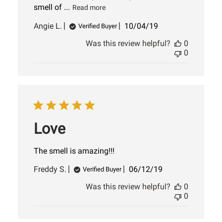
smell of ...
Read more
Published
Angie L.
10/04/19
Verified Buyer
date
Was this review helpful?
0
0
Love
The smell is amazing!!!
Published
Freddy S.
06/12/19
Verified Buyer
date
Was this review helpful?
0
0