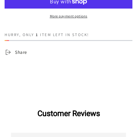
Shoestring
Shoestring
More payment options
HURRY, ONLY
1
ITEM LEFT IN STOCK!
Share
Customer Reviews