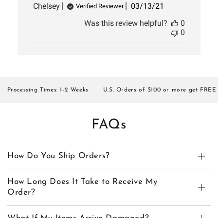
Published
Chelsey
03/13/21
Verified Reviewer
date
Was this review helpful?
0
0
Processing Times: 1-2 Weeks
U.S. Orders of $100 or more get FREE SH
FAQs
How Do You Ship Orders?
How Long Does It Take to Receive My
Order?