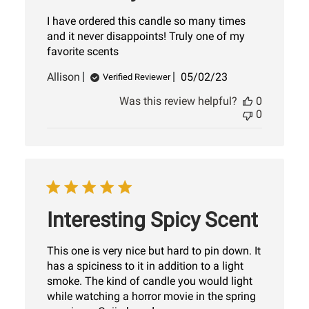
I have ordered this candle so many times
and it never disappoints! Truly one of my
favorite scents
Published
Allison
05/02/23
Verified Reviewer
date
Was this review helpful?
0
0
Interesting Spicy Scent
This one is very nice but hard to pin down. It
has a spiciness to it in addition to a light
smoke. The kind of candle you would light
while watching a horror movie in the spring