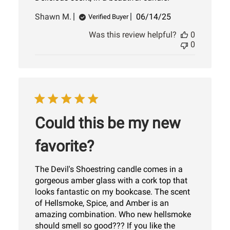
Published
Shawn M.
06/14/25
Verified Buyer
date
Was this review helpful?
0
0
Could this be my new
favorite?
The Devil's Shoestring candle comes in a
gorgeous amber glass with a cork top that
looks fantastic on my bookcase. The scent
of Hellsmoke, Spice, and Amber is an
amazing combination. Who new hellsmoke
should smell so good??? If you like the